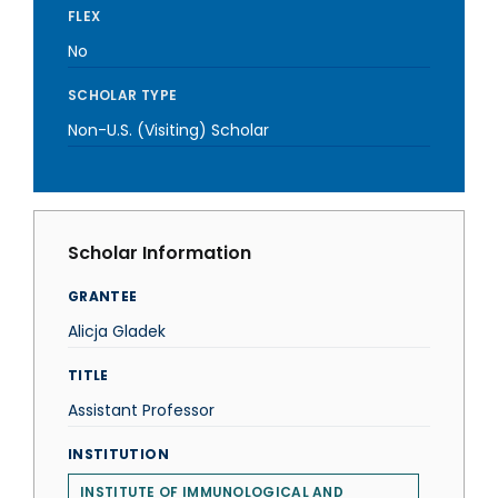
FLEX
No
SCHOLAR TYPE
Non-U.S. (Visiting) Scholar
Scholar Information
GRANTEE
Alicja Gladek
TITLE
Assistant Professor
INSTITUTION
INSTITUTE OF IMMUNOLOGICAL AND