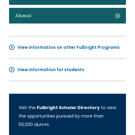
Alumni
View information on other Fulbright Programs
View information for students
Visit the
Fulbright Scholar Directory
to view
the opportunities pursued by more than
50,000 alumni.