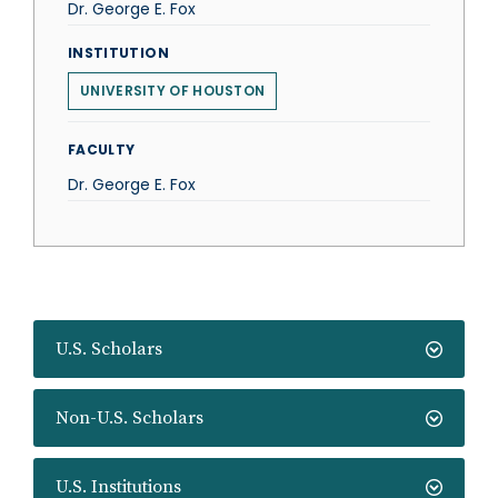
Dr. George E. Fox
INSTITUTION
UNIVERSITY OF HOUSTON
FACULTY
Dr. George E. Fox
U.S. Scholars
Non-U.S. Scholars
U.S. Institutions