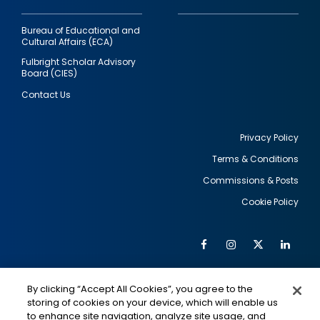
Bureau of Educational and
Cultural Affairs (ECA)
Fulbright Scholar Advisory
Board (CIES)
Contact Us
Privacy Policy
Terms & Conditions
Footer
Commissions & Posts
utility
Cookie Policy
Facebook
Instagram
Twitter
Link
Al
Soc
Social
Me
By clicking “Accept All Cookies”, you agree to the
Media
IMAGE
IMAGE
Lin
storing of cookies on your device, which will enable us
to enhance site navigation, analyze site usage, and