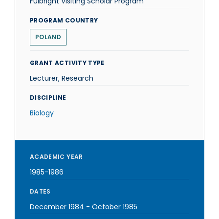
Fulbright Visiting Scholar Program
PROGRAM COUNTRY
POLAND
GRANT ACTIVITY TYPE
Lecturer, Research
DISCIPLINE
Biology
ACADEMIC YEAR
1985-1986
DATES
December 1984
-
October 1985