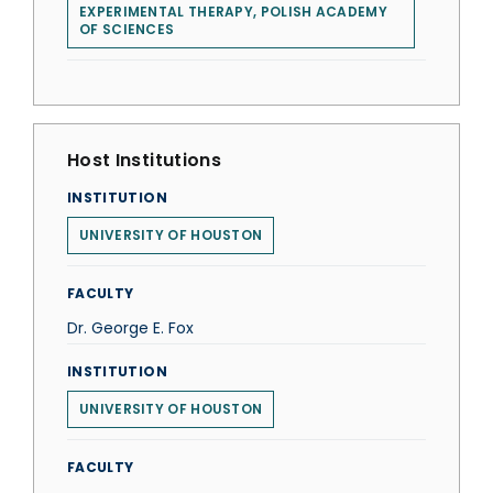
EXPERIMENTAL THERAPY, POLISH ACADEMY
OF SCIENCES
Host Institutions
INSTITUTION
UNIVERSITY OF HOUSTON
FACULTY
Dr. George E. Fox
INSTITUTION
UNIVERSITY OF HOUSTON
FACULTY