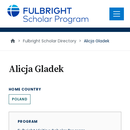
main
content
Menu
>
Fulbright Scholar Directory
>
Alicja Gladek
Alicja Gladek
HOME COUNTRY
POLAND
PROGRAM