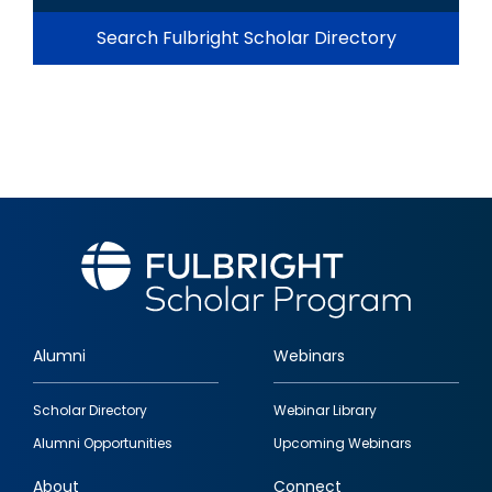
Search Fulbright Scholar Directory
Alumni
Webinars
Footer
Scholar Directory
Webinar Library
quick
Alumni Opportunities
Upcoming Webinars
links
About
Connect