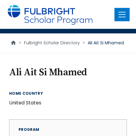
main
content
Menu
>
Fulbright Scholar Directory
>
Ali Ait Si Mhamed
Ali Ait Si Mhamed
HOME COUNTRY
United States
PROGRAM