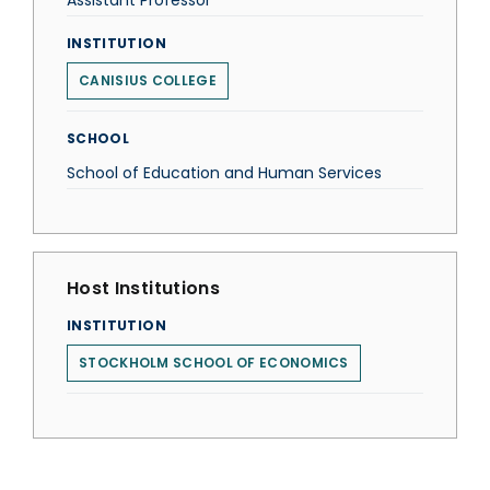
Assistant Professor
INSTITUTION
CANISIUS COLLEGE
SCHOOL
School of Education and Human Services
Host Institutions
INSTITUTION
STOCKHOLM SCHOOL OF ECONOMICS