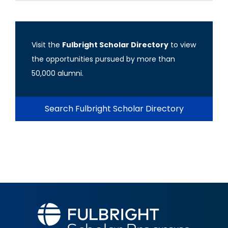
Visit the
Fulbright Scholar Directory
to view
the opportunities pursued by more than
50,000 alumni.
Search Fulbright Scholar Directory