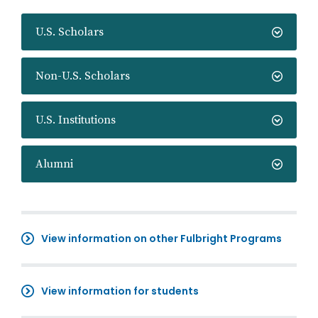
U.S. Scholars
Non-U.S. Scholars
U.S. Institutions
Alumni
View information on other Fulbright Programs
View information for students