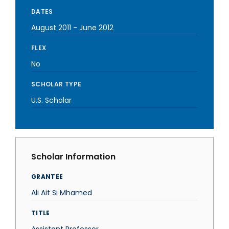
DATES
August 2011
-
June 2012
FLEX
No
SCHOLAR TYPE
U.S. Scholar
Scholar Information
GRANTEE
Ali Ait Si Mhamed
TITLE