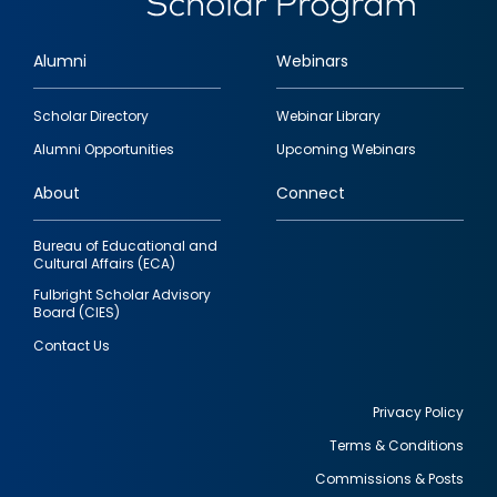
Alumni
Webinars
Footer
Scholar Directory
Webinar Library
quick
Alumni Opportunities
Upcoming Webinars
links
About
Connect
Bureau of Educational and
Cultural Affairs (ECA)
Fulbright Scholar Advisory
Board (CIES)
Contact Us
Privacy Policy
Terms & Conditions
Footer
Commissions & Posts