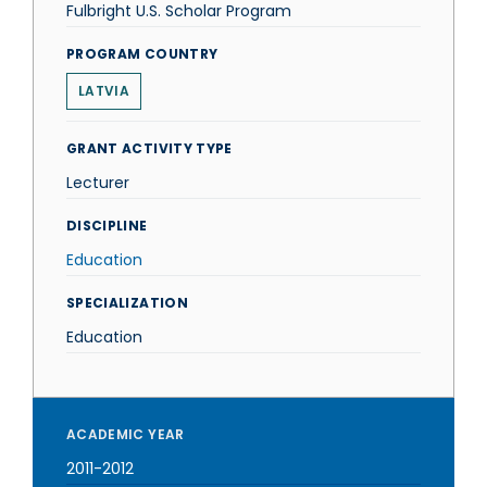
Fulbright U.S. Scholar Program
PROGRAM COUNTRY
LATVIA
GRANT ACTIVITY TYPE
Lecturer
DISCIPLINE
Education
SPECIALIZATION
Education
ACADEMIC YEAR
2011-2012