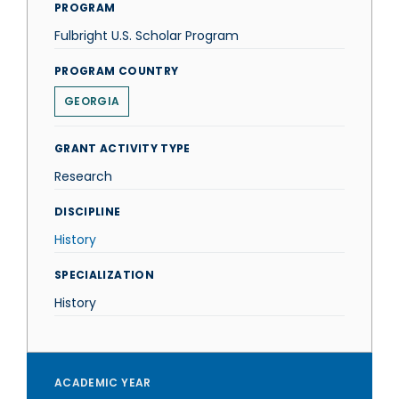
PROGRAM
Fulbright U.S. Scholar Program
PROGRAM COUNTRY
GEORGIA
GRANT ACTIVITY TYPE
Research
DISCIPLINE
History
SPECIALIZATION
History
ACADEMIC YEAR