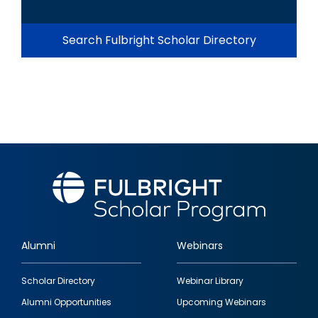
Search Fulbright Scholar Directory
Alumni
Webinars
Footer
Scholar Directory
Webinar Library
quick
Alumni Opportunities
Upcoming Webinars
links