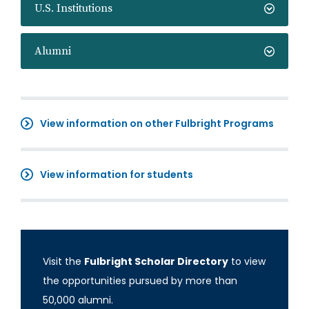
U.S. Institutions
Alumni
View information on other Fulbright Programs
View information for students
Visit the
Fulbright Scholar Directory
to view
the opportunities pursued by more than
50,000 alumni.