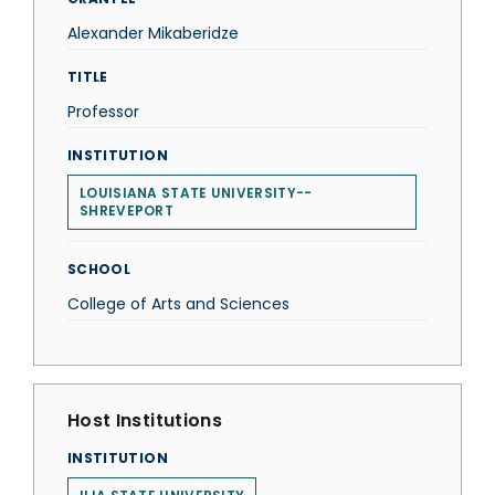
Alexander Mikaberidze
TITLE
Professor
INSTITUTION
LOUISIANA STATE UNIVERSITY--
SHREVEPORT
SCHOOL
College of Arts and Sciences
Host Institutions
INSTITUTION