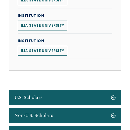
ILIA STATE UNIVERSITY
INSTITUTION
ILIA STATE UNIVERSITY
INSTITUTION
ILIA STATE UNIVERSITY
U.S. Scholars
Non-U.S. Scholars