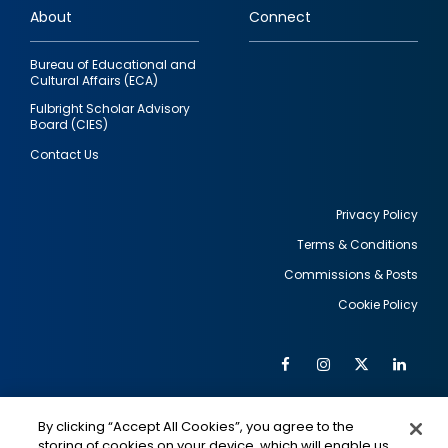
About
Connect
Bureau of Educational and
Cultural Affairs (ECA)
Fulbright Scholar Advisory
Board (CIES)
Contact Us
Privacy Policy
Terms & Conditions
Footer
Commissions & Posts
utility
Cookie Policy
Facebook
Instagram
Twitter
Link
Al
Soc
Social
Me
By clicking “Accept All Cookies”, you agree to the
Media
IMAGE
IMAGE
Lin
storing of cookies on your device, which will enable us