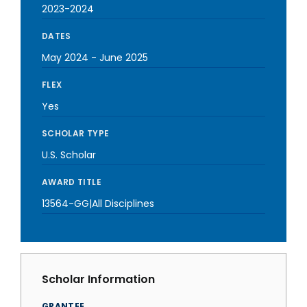
2023-2024
DATES
May 2024
-
June 2025
FLEX
Yes
SCHOLAR TYPE
U.S. Scholar
AWARD TITLE
13564-GG|All Disciplines
Scholar Information
GRANTEE