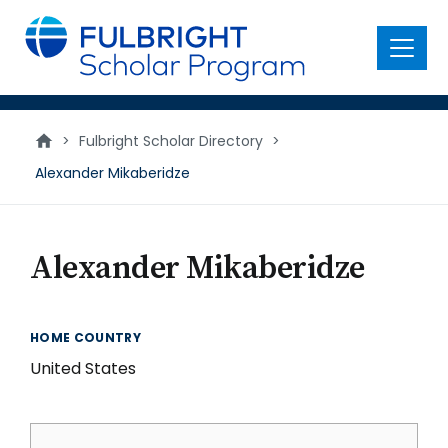
main
content
Menu
>
Fulbright Scholar Directory
>
Alexander Mikaberidze
Alexander Mikaberidze
HOME COUNTRY
United States