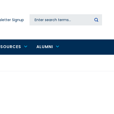
Search
letter Signup
Secondary
navigation
ESOURCES
ALUMNI