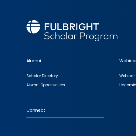
Alumni
Webina
Footer
Scholar Directory
Webinar 
quick
Alumni Opportunities
Upcomin
links
Connect