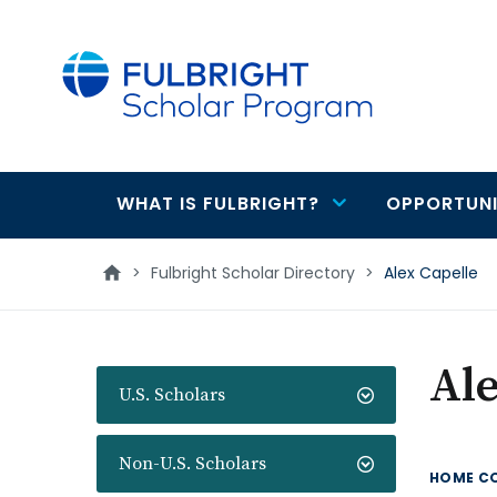
main
content
WHAT IS FULBRIGHT?
OPPORTUNI
Main
navigation
>
Fulbright Scholar Directory
>
Alex Capelle
Ale
U.S. Scholars
Non-U.S. Scholars
HOME C