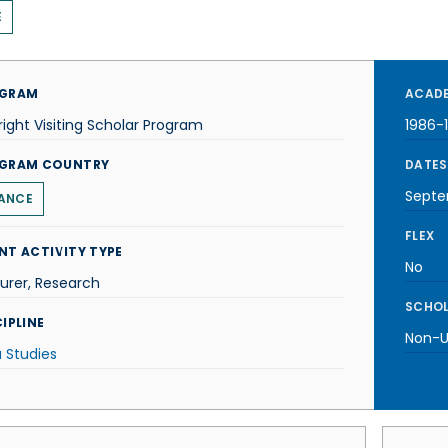
E
GRAM
ACADE
right Visiting Scholar Program
1986-
GRAM COUNTRY
DATES
Septe
ANCE
FLEX
NT ACTIVITY TYPE
No
urer, Research
SCHOL
IPLINE
Non-U.
 Studies