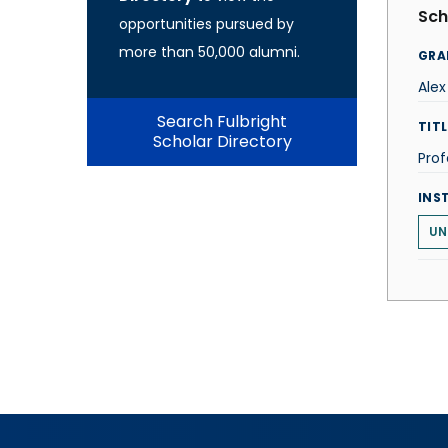
Sch
opportunities pursued by
more than 50,000 alumni.
GRA
Alex
Search Fulbright
TITL
Scholar Directory
Prof
INS
UN