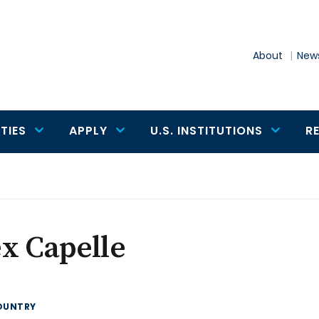
About
News
TIES
APPLY
U.S. INSTITUTIONS
R
x Capelle
OUNTRY