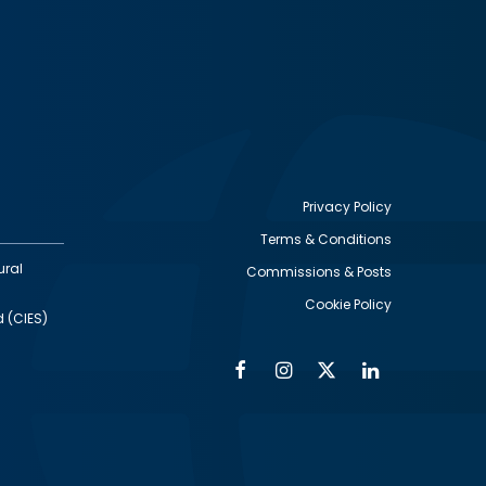
Privacy Policy
Terms & Conditions
Footer
ural
Commissions & Posts
utility
Cookie Policy
d (CIES)
Facebook
Instagram
Twitter
Linkedin
Alumni
Social
Social
Media
Media
Links