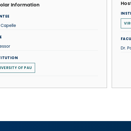
Host
olar Information
INST
NTEE
VI
 Capelle
E
FACU
essor
Dr. P
TITUTION
IVERSITY OF PAU