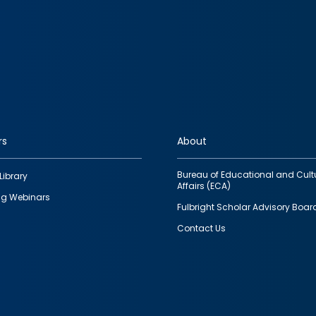
rs
About
Bureau of Educational and Cult
Library
Affairs (ECA)
g Webinars
Fulbright Scholar Advisory Boar
Contact Us