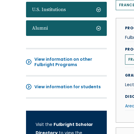
FRANC
U.S. Institutions
Alumni
PRO
Fulb
PRO
View information on other
FR
Fulbright Programs
GRA
Lect
View information for students
DISC
Area
Visit the
Fulbright Scholar
Directory
to view the