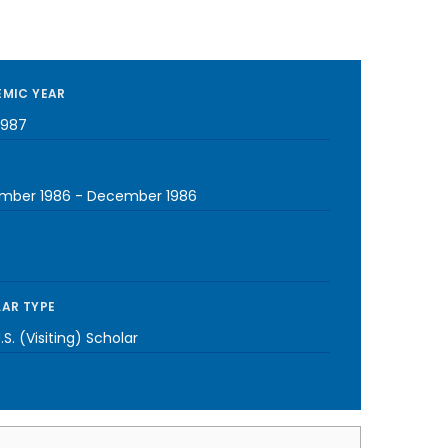
MIC YEAR
1987
mber 1986
-
December 1986
AR TYPE
S. (Visiting) Scholar