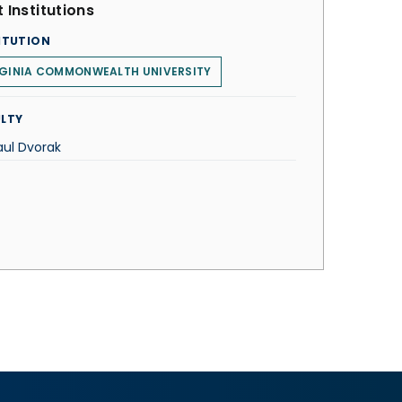
 Institutions
ITUTION
RGINIA COMMONWEALTH UNIVERSITY
LTY
aul Dvorak