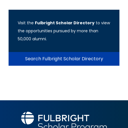
Visit the
Fulbright Scholar Directory
to view
the opportunities pursued by more than
50,000 alumni.
Search Fulbright Scholar Directory