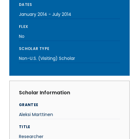
DATES
January 2014
-
July 2014
FLEX
No
SCHOLAR TYPE
Non-U.S. (Visiting) Scholar
Scholar Information
GRANTEE
Aleksi Marttinen
TITLE
Researcher