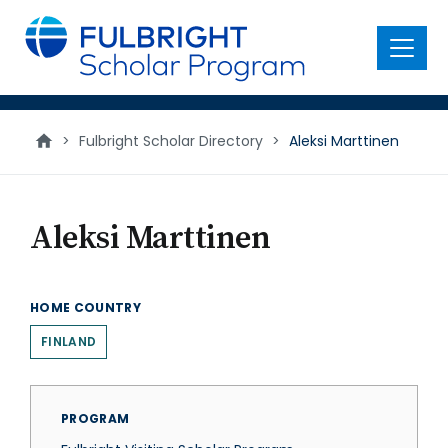
main
content
Menu
>
Fulbright Scholar Directory
>
Aleksi Marttinen
Aleksi Marttinen
HOME COUNTRY
FINLAND
PROGRAM