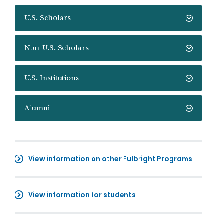
U.S. Scholars
Non-U.S. Scholars
U.S. Institutions
Alumni
View information on other Fulbright Programs
View information for students