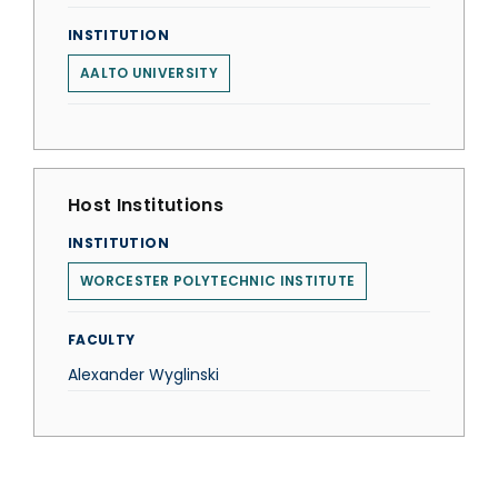
INSTITUTION
AALTO UNIVERSITY
Host Institutions
INSTITUTION
WORCESTER POLYTECHNIC INSTITUTE
FACULTY
Alexander Wyglinski