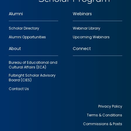
Alumni
Webinars
Footer
Scholar Directory
Webinar Library
quick
Alumni Opportunities
Upcoming Webinars
links
About
Connect
Bureau of Educational and
Cultural Affairs (ECA)
Fulbright Scholar Advisory
Board (CIES)
Contact Us
Privacy Policy
Terms & Conditions
Footer
Commissions & Posts
utility