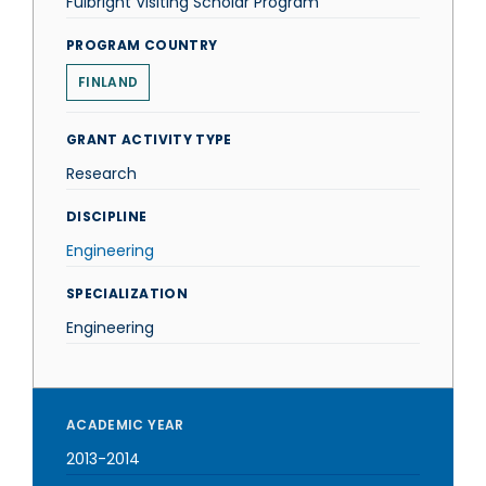
Fulbright Visiting Scholar Program
PROGRAM COUNTRY
FINLAND
GRANT ACTIVITY TYPE
Research
DISCIPLINE
Engineering
SPECIALIZATION
Engineering
ACADEMIC YEAR
2013-2014