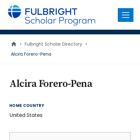
main
content
Menu
>
Fulbright Scholar Directory
>
Alcira Forero-Pena
Alcira Forero-Pena
HOME COUNTRY
United States