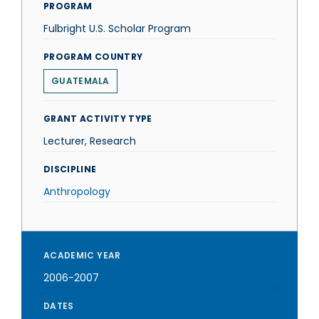
PROGRAM
Fulbright U.S. Scholar Program
PROGRAM COUNTRY
GUATEMALA
GRANT ACTIVITY TYPE
Lecturer, Research
DISCIPLINE
Anthropology
ACADEMIC YEAR
2006-2007
DATES