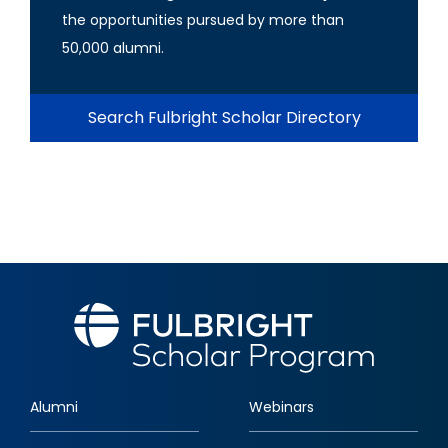
the opportunities pursued by more than
50,000 alumni.
Search Fulbright Scholar Directory
Alumni
Webinars
Footer