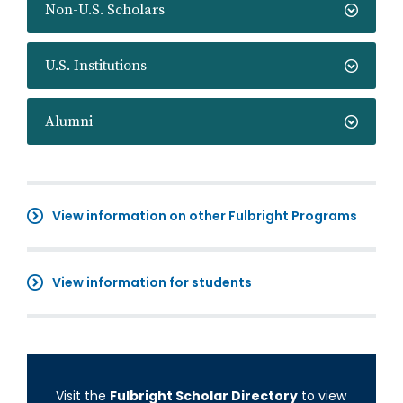
Non-U.S. Scholars
U.S. Institutions
Alumni
View information on other Fulbright Programs
View information for students
Visit the
Fulbright Scholar Directory
to view