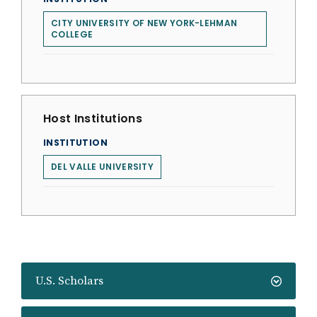
CITY UNIVERSITY OF NEW YORK-LEHMAN
COLLEGE
Host Institutions
INSTITUTION
DEL VALLE UNIVERSITY
U.S. Scholars