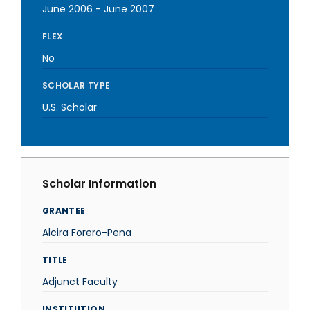
June 2006
-
June 2007
FLEX
No
SCHOLAR TYPE
U.S. Scholar
Scholar Information
GRANTEE
Alcira Forero-Pena
TITLE
Adjunct Faculty
INSTITUTION