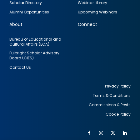
Scholar Directory
Webinar Library
quick
Alumni Opportunities
Upcoming Webinars
links
About
Connect
Bureau of Educational and
Cultural Affairs (ECA)
Fulbright Scholar Advisory
Board (CIES)
Contact Us
Privacy Policy
Terms & Conditions
Footer
Commissions & Posts
utility
Cookie Policy
Facebook
Instagram
Twitter
Link
Al