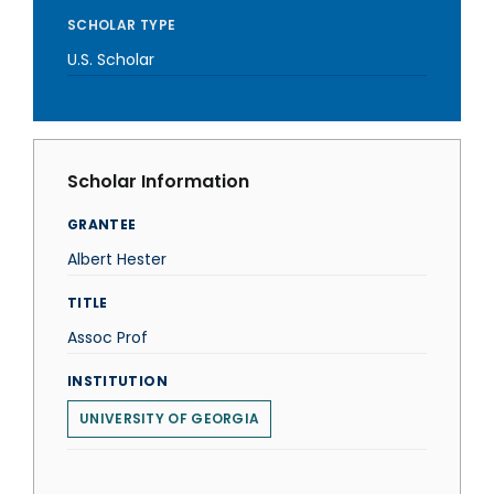
SCHOLAR TYPE
U.S. Scholar
Scholar Information
GRANTEE
Albert Hester
TITLE
Assoc Prof
INSTITUTION
UNIVERSITY OF GEORGIA