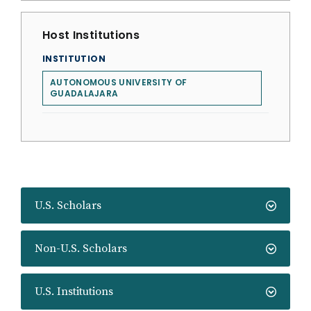
Host Institutions
INSTITUTION
AUTONOMOUS UNIVERSITY OF
GUADALAJARA
U.S. Scholars
Non-U.S. Scholars
U.S. Institutions