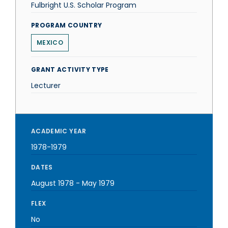
Fulbright U.S. Scholar Program
PROGRAM COUNTRY
MEXICO
GRANT ACTIVITY TYPE
Lecturer
ACADEMIC YEAR
1978-1979
DATES
August 1978
-
May 1979
FLEX
No