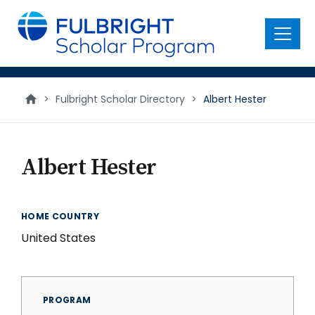
main
content
Menu
>
Fulbright Scholar Directory
>
Albert Hester
Albert Hester
HOME COUNTRY
United States
PROGRAM