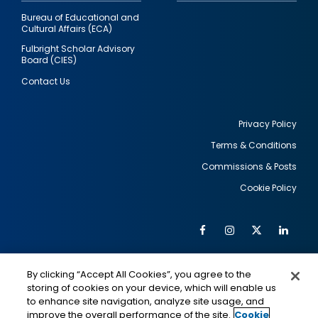
Bureau of Educational and
Cultural Affairs (ECA)
Fulbright Scholar Advisory
Board (CIES)
Contact Us
Privacy Policy
Terms & Conditions
Footer
Commissions & Posts
utility
Cookie Policy
Facebook
Instagram
Twitter
Link
Al
Soc
Social
Me
By clicking “Accept All Cookies”, you agree to the
Media
IMAGE
IMAGE
Lin
storing of cookies on your device, which will enable us
to enhance site navigation, analyze site usage, and
improve the overall performance of the site.
Cookie