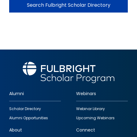
Search Fulbright Scholar Directory
Alumni
Webinars
Footer
Scholar Directory
Webinar Library
quick
Alumni Opportunities
Upcoming Webinars
links
About
Connect