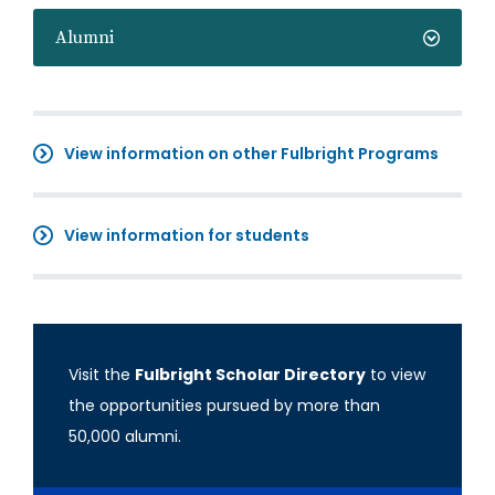
Alumni
View information on other Fulbright Programs
View information for students
Visit the
Fulbright Scholar Directory
to view
the opportunities pursued by more than
50,000 alumni.