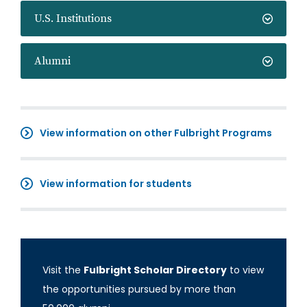
U.S. Institutions
Alumni
View information on other Fulbright Programs
View information for students
Visit the
Fulbright Scholar Directory
to view
the opportunities pursued by more than