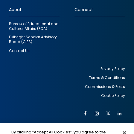
links
About
Connect
Bureau of Educational and
Cultural Affairs (ECA)
Fulbright Scholar Advisory
Board (CIES)
Contact Us
Privacy Policy
Terms & Conditions
Footer
Commissions & Posts
utility
Cookie Policy
Facebook
Instagram
Twitter
Link
Al
Soc
Social
Me
By clicking “Accept All Cookies”, you agree to the