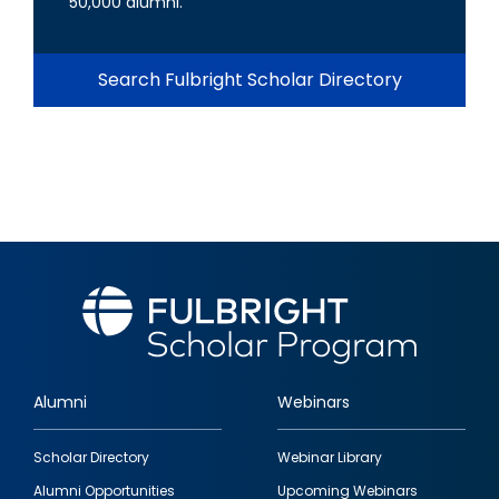
50,000 alumni.
Search Fulbright Scholar Directory
Alumni
Webinars
Footer
Scholar Directory
Webinar Library
quick
Alumni Opportunities
Upcoming Webinars