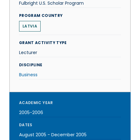
Fulbright U.S. Scholar Program
PROGRAM COUNTRY
LATVIA
GRANT ACTIVITY TYPE
Lecturer
DISCIPLINE
Business
ACADEMIC YEAR
2005-2006
DATES
August 2005
-
December 2005