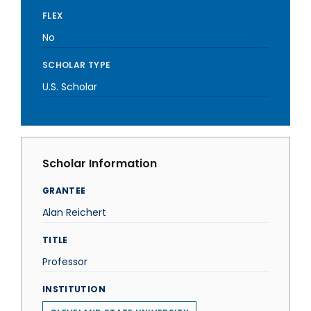
FLEX
No
SCHOLAR TYPE
U.S. Scholar
Scholar Information
GRANTEE
Alan Reichert
TITLE
Professor
INSTITUTION