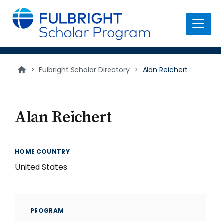
main
content
Menu
>
Fulbright Scholar Directory
>
Alan Reichert
Alan Reichert
HOME COUNTRY
United States
PROGRAM