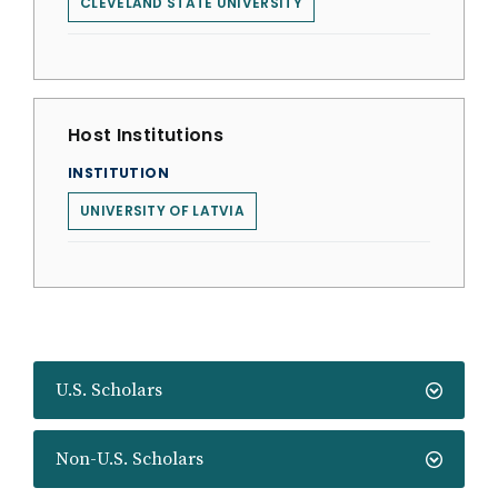
CLEVELAND STATE UNIVERSITY
Host Institutions
INSTITUTION
UNIVERSITY OF LATVIA
U.S. Scholars
Non-U.S. Scholars