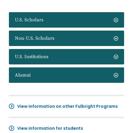
U.S. Scholars
Non-U.S. Scholars
U.S. Institutions
Alumni
View information on other Fulbright Programs
View information for students