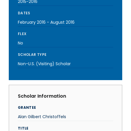
2015-2016
DATES
February 2016
-
August 2016
FLEX
No
SCHOLAR TYPE
Non-U.S. (Visiting) Scholar
Scholar Information
GRANTEE
Alan Gilbert Christoffels
TITLE