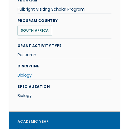
PROGRAM
Fulbright Visiting Scholar Program
PROGRAM COUNTRY
SOUTH AFRICA
GRANT ACTIVITY TYPE
Research
DISCIPLINE
Biology
SPECIALIZATION
Biology
ACADEMIC YEAR