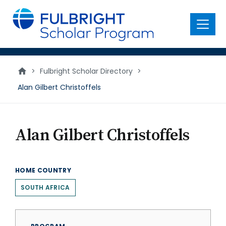
main
content
Menu
>
Fulbright Scholar Directory
>
Alan Gilbert Christoffels
Alan Gilbert Christoffels
HOME COUNTRY
SOUTH AFRICA