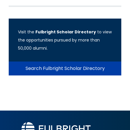
Visit the
Fulbright Scholar Directory
to view
the opportunities pursued by more than
50,000 alumni.
Search Fulbright Scholar Directory