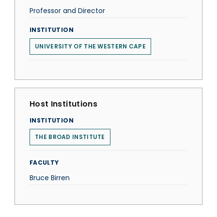
Professor and Director
INSTITUTION
UNIVERSITY OF THE WESTERN CAPE
Host Institutions
INSTITUTION
THE BROAD INSTITUTE
FACULTY
Bruce Birren