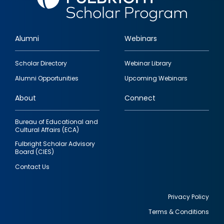
Alumni
Webinars
Footer
Scholar Directory
Webinar Library
quick
Alumni Opportunities
Upcoming Webinars
links
About
Connect
Bureau of Educational and
Cultural Affairs (ECA)
Fulbright Scholar Advisory
Board (CIES)
Contact Us
Privacy Policy
Terms & Conditions
Footer