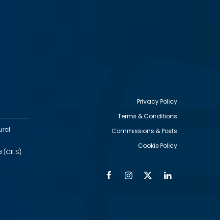
Privacy Policy
Terms & Conditions
Footer
ural
Commissions & Posts
utility
Cookie Policy
d (CIES)
Facebook
Instagram
Twitter
Linkedin
Alumni
Social
Social
Media
Media
Links