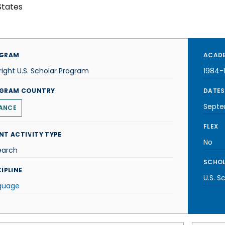
States
GRAM
ACADE
right U.S. Scholar Program
1984-
GRAM COUNTRY
DATES
Septe
ANCE
FLEX
NT ACTIVITY TYPE
No
earch
SCHOL
IPLINE
U.S. S
guage