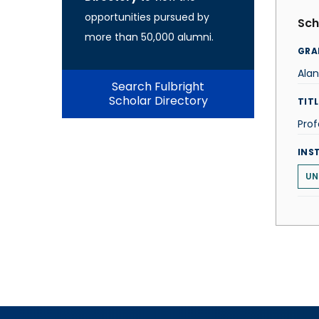
opportunities pursued by
Sch
more than 50,000 alumni.
GRA
Ala
Search Fulbright
Scholar Directory
TITL
Prof
INS
UN