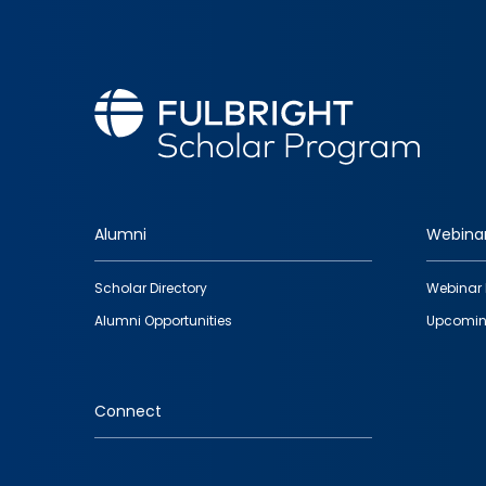
Alumni
Webina
Footer
Scholar Directory
Webinar 
quick
Alumni Opportunities
Upcomin
links
Connect