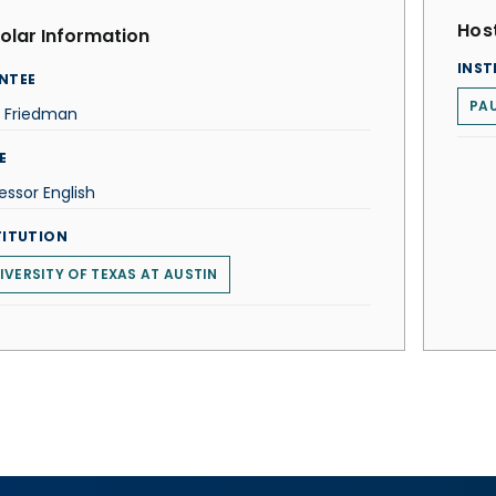
Host
olar Information
INST
NTEE
PAU
n Friedman
E
essor English
TITUTION
IVERSITY OF TEXAS AT AUSTIN