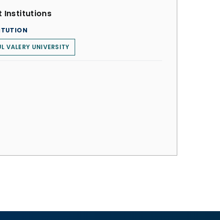
 Institutions
ITUTION
L VALERY UNIVERSITY