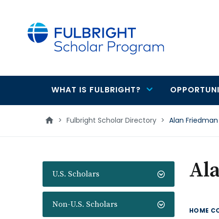
main
content
WHAT IS FULBRIGHT?
OPPORTUNI
Main
navigation
>
Fulbright Scholar Directory
>
Alan Friedman
Al
U.S. Scholars
Non-U.S. Scholars
HOME C