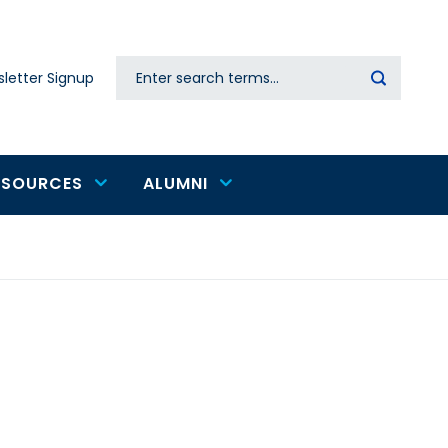
Search
letter Signup
Secondary
navigation
ESOURCES
ALUMNI