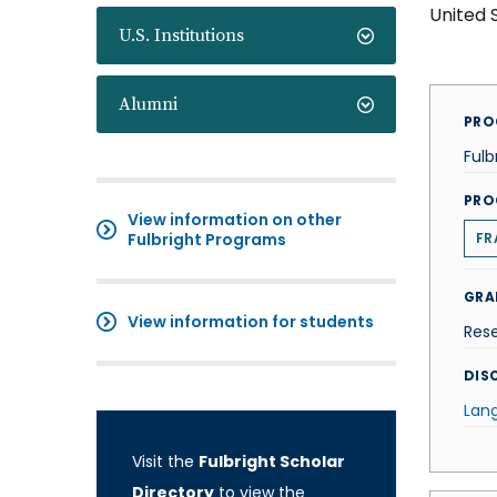
United 
U.S. Institutions
Alumni
PRO
Fulb
PRO
View information on other
Fulbright Programs
FR
GRA
View information for students
Res
DISC
Lan
Visit the
Fulbright Scholar
Directory
to view the