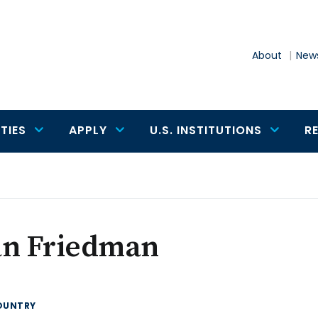
About
News
TIES
APPLY
U.S. INSTITUTIONS
R
an Friedman
OUNTRY