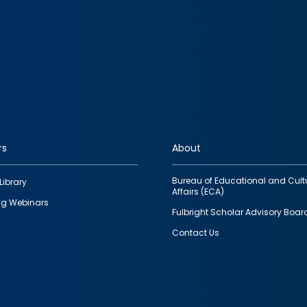
rs
About
Bureau of Educational and Cult
Library
Affairs (ECA)
g Webinars
Fulbright Scholar Advisory Boar
Contact Us