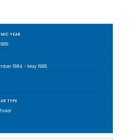
MIC YEAR
1985
mber 1984
-
May 1985
AR TYPE
cholar