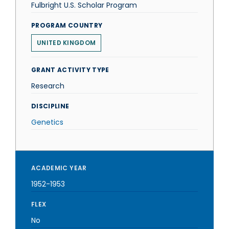
Fulbright U.S. Scholar Program
PROGRAM COUNTRY
UNITED KINGDOM
GRANT ACTIVITY TYPE
Research
DISCIPLINE
Genetics
ACADEMIC YEAR
1952-1953
FLEX
No