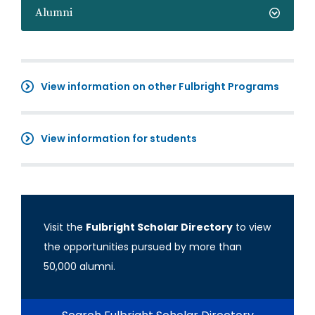
Alumni
View information on other Fulbright Programs
View information for students
Visit the
Fulbright Scholar Directory
to view
the opportunities pursued by more than
50,000 alumni.