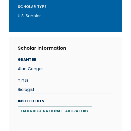
SCHOLAR TYPE
U.S. Scholar
Scholar Information
GRANTEE
Alan Conger
TITLE
Biologist
INSTITUTION
OAK RIDGE NATIONAL LABORATORY