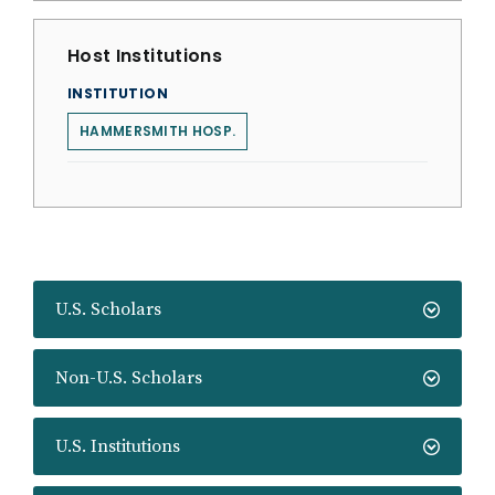
Host Institutions
INSTITUTION
HAMMERSMITH HOSP.
U.S. Scholars
Non-U.S. Scholars
U.S. Institutions