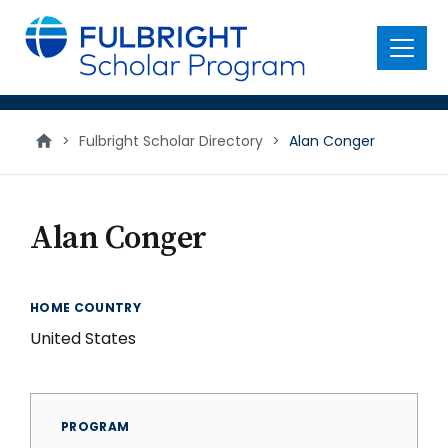
main
content
Menu
>
Fulbright Scholar Directory
>
Alan Conger
Alan Conger
HOME COUNTRY
United States
PROGRAM