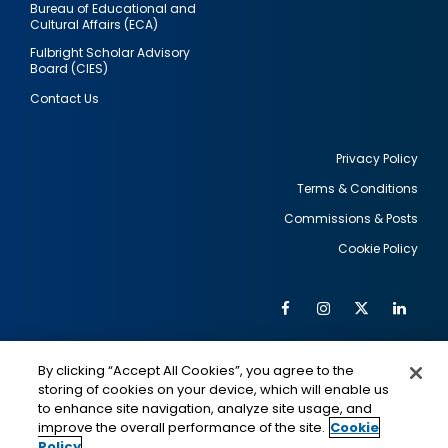
Bureau of Educational and
Cultural Affairs (ECA)
Fulbright Scholar Advisory
Board (CIES)
Contact Us
Privacy Policy
Terms & Conditions
Footer
Commissions & Posts
utility
Cookie Policy
Facebook
Instagram
Twitter
Link
Al
Soc
Social
Me
By clicking “Accept All Cookies”, you agree to the
Media
IMAGE
IMAGE
Lin
storing of cookies on your device, which will enable us
to enhance site navigation, analyze site usage, and
improve the overall performance of the site.
Cookie
Policy