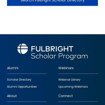
Search Fulbright Scholar Directory
Alumni
Webinars
Footer
Scholar Directory
Webinar Library
quick
Alumni Opportunities
Upcoming Webinars
links
About
Connect