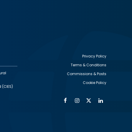
Privacy Policy
Terms & Conditions
Footer
ural
Commissions & Posts
utility
Cookie Policy
d (CIES)
Facebook
Instagram
Twitter
Linkedin
Alumni
Social
Social
Media
Media
Links