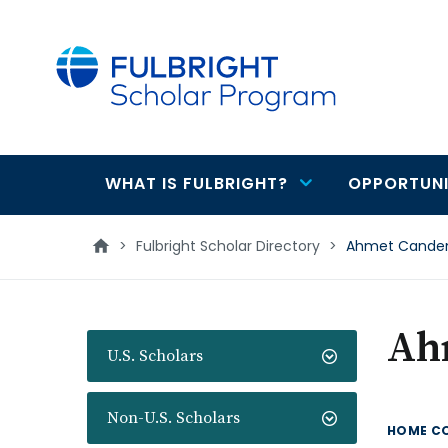
main
content
WHAT IS FULBRIGHT?
OPPORTUNI
Main
navigation
>
Fulbright Scholar Directory
>
Ahmet Cande
Ah
U.S. Scholars
Non-U.S. Scholars
HOME C