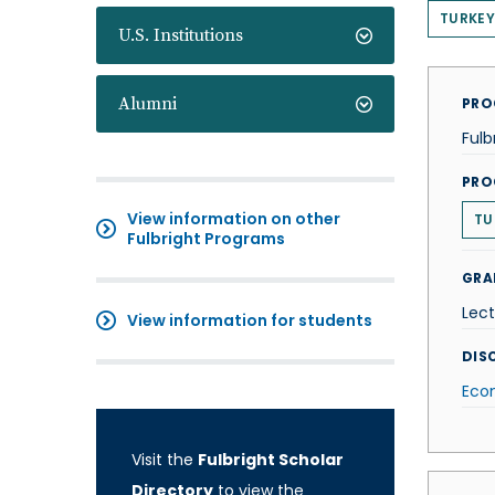
TURKEY
U.S. Institutions
Alumni
PRO
Fulb
PRO
View information on other
TU
Fulbright Programs
GRA
Lect
View information for students
DISC
Eco
Visit the
Fulbright Scholar
Directory
to view the