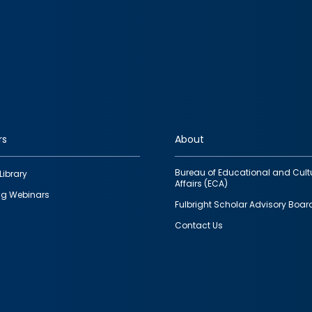
rs
About
Bureau of Educational and Cult
Library
Affairs (ECA)
g Webinars
Fulbright Scholar Advisory Boar
Contact Us