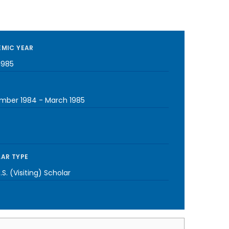
MIC YEAR
1985
mber 1984
-
March 1985
AR TYPE
S. (Visiting) Scholar