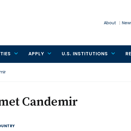
About
News
TIES
APPLY
U.S. INSTITUTIONS
R
mir
met Candemir
OUNTRY