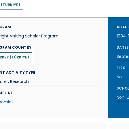
 (TÜRKIYE)
GRAM
ACADE
right Visiting Scholar Program
1984-
GRAM COUNTRY
DATES
Septe
RKEY (TÜRKIYE)
FLEX
NT ACTIVITY TYPE
No
urer, Research
SCHOL
IPLINE
Non-U.
nomics