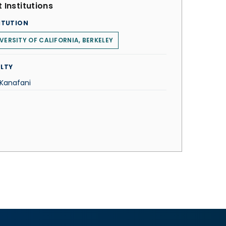
 Institutions
ITUTION
VERSITY OF CALIFORNIA, BERKELEY
LTY
 Kanafani