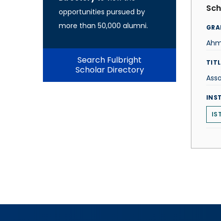
Sch
opportunities pursued by
more than 50,000 alumni.
GRA
Ahm
Search Fulbright
TITL
Scholar Directory
Asso
INS
IS