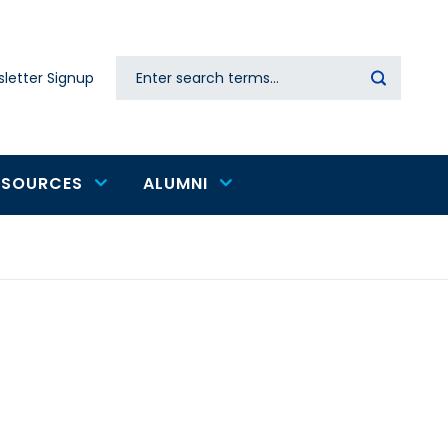
Search
letter Signup
Secondary
navigation
ESOURCES
ALUMNI