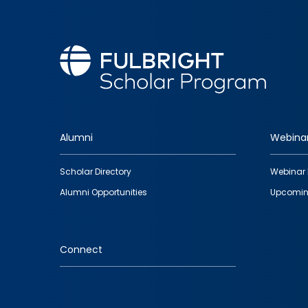
Alumni
Webina
Footer
Scholar Directory
Webinar 
quick
Alumni Opportunities
Upcomin
links
Connect