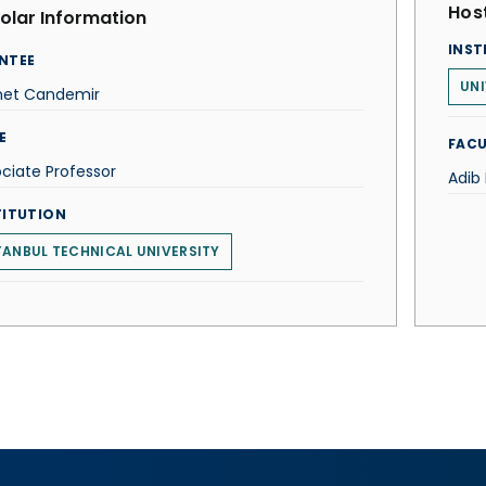
Host
olar Information
INST
NTEE
UNI
et Candemir
E
FACU
ciate Professor
Adib
TITUTION
TANBUL TECHNICAL UNIVERSITY