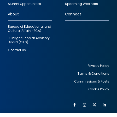
quick
Alumni Opportunities
Upcoming Webinars
links
About
Connect
Bureau of Educational and
Cultural Affairs (ECA)
Fulbright Scholar Advisory
Board (CIES)
Contact Us
Privacy Policy
Terms & Conditions
Footer
Commissions & Posts
utility
Cookie Policy
Facebook
Instagram
Twitter
Link
Al
Soc