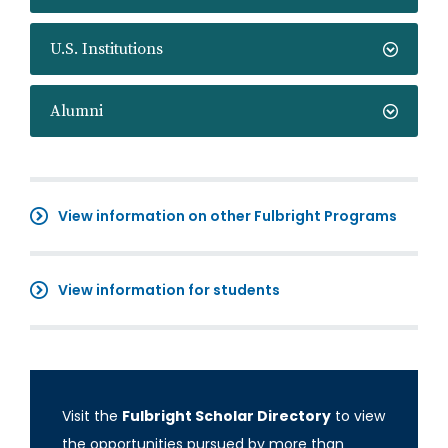
U.S. Institutions
Alumni
View information on other Fulbright Programs
View information for students
Visit the
Fulbright Scholar Directory
to view
the opportunities pursued by more than