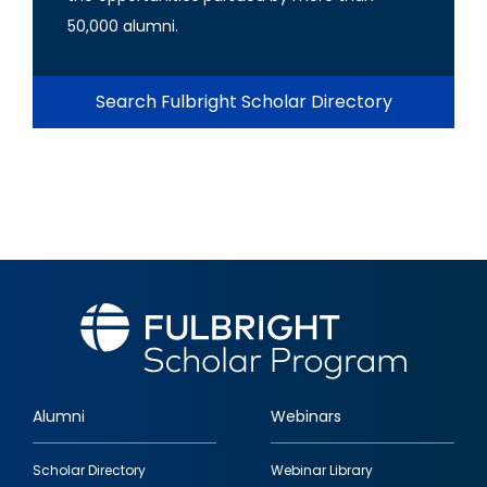
50,000 alumni.
Search Fulbright Scholar Directory
Alumni
Webinars
Footer
Scholar Directory
Webinar Library