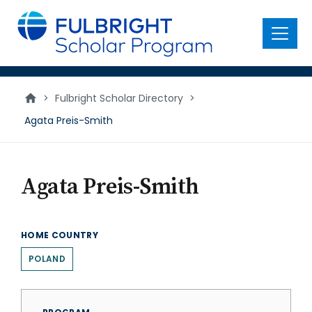
main
content
Menu
>
Fulbright Scholar Directory
>
Agata Preis-Smith
Agata Preis-Smith
HOME COUNTRY
POLAND