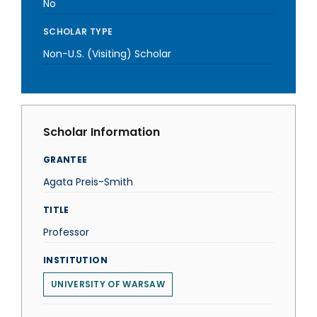
No
SCHOLAR TYPE
Non-U.S. (Visiting) Scholar
Scholar Information
GRANTEE
Agata Preis-Smith
TITLE
Professor
INSTITUTION
UNIVERSITY OF WARSAW