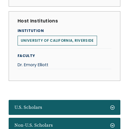
Host Institutions
INSTITUTION
UNIVERSITY OF CALIFORNIA, RIVERSIDE
FACULTY
Dr. Emory Elliott
U.S. Scholars
Non-U.S. Scholars