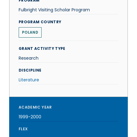
PROGRAM
Fulbright Visiting Scholar Program
PROGRAM COUNTRY
POLAND
GRANT ACTIVITY TYPE
Research
DISCIPLINE
Literature
ACADEMIC YEAR
1999-2000
FLEX