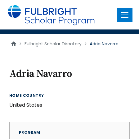
main
content
Menu
>
Fulbright Scholar Directory
>
Adria Navarro
Adria Navarro
HOME COUNTRY
United States
PROGRAM