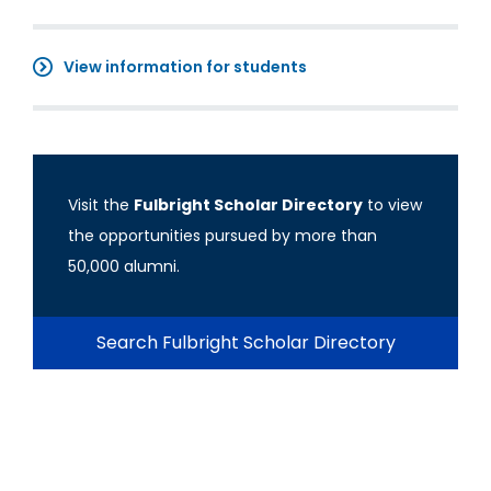
View information for students
Visit the
Fulbright Scholar Directory
to view
the opportunities pursued by more than
50,000 alumni.
Search Fulbright Scholar Directory