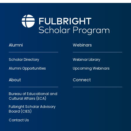
Alumni
Webinars
Footer
Scholar Directory
Webinar Library
quick
Alumni Opportunities
Upcoming Webinars
links
About
Connect
Bureau of Educational and
Cultural Affairs (ECA)
Fulbright Scholar Advisory
Board (CIES)
Contact Us