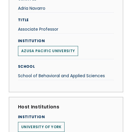
Adria Navarro
TITLE
Associate Professor
INSTITUTION
AZUSA PACIFIC UNIVERSITY
SCHOOL
School of Behavioral and Applied Sciences
Host Institutions
INSTITUTION
UNIVERSITY OF YORK