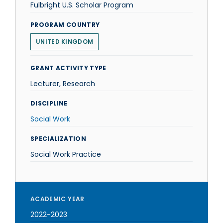
Fulbright U.S. Scholar Program
PROGRAM COUNTRY
UNITED KINGDOM
GRANT ACTIVITY TYPE
Lecturer, Research
DISCIPLINE
Social Work
SPECIALIZATION
Social Work Practice
ACADEMIC YEAR
2022-2023