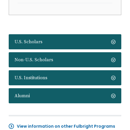
U.S. Scholars
Non-U.S. Scholars
U.S. Institutions
Alumni
View information on other Fulbright Programs