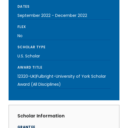
DATES
September 2022
-
December 2022
FLEX
No
SCHOLAR TYPE
U.S. Scholar
AWARD TITLE
12320-UK|Fulbright-University of York Scholar
Award (All Disciplines)
Scholar Information
GRANTEE