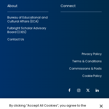
links
About
Connect
Bureau of Educational and
Cultural Affairs (ECA)
Fulbright Scholar Advisory
Board (CIES)
Contact Us
Privacy Policy
Terms & Conditions
Footer
Commissions & Posts
utility
Cookie Policy
Facebook
Instagram
Twitter
Link
Al
Soc
Social
Me
By clicking “Accept All Cookies”, you agree to the
IMAGE
IMAGE