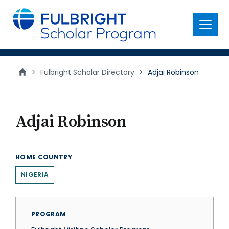
main
content
Menu
>
Fulbright Scholar Directory
>
Adjai Robinson
Adjai Robinson
HOME COUNTRY
NIGERIA
PROGRAM