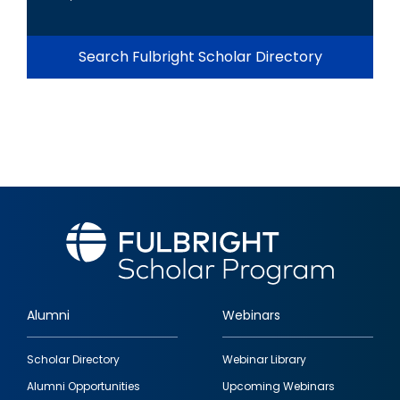
Search Fulbright Scholar Directory
Alumni
Webinars
Footer
Scholar Directory
Webinar Library
quick
Alumni Opportunities
Upcoming Webinars