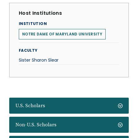
Host Institutions
INSTITUTION
NOTRE DAME OF MARYLAND UNIVERSITY
FACULTY
Sister Sharon Slear
U.S. Scholars
Non-U.S. Scholars