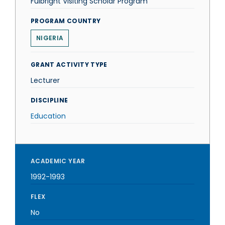
Fulbright Visiting Scholar Program
PROGRAM COUNTRY
NIGERIA
GRANT ACTIVITY TYPE
Lecturer
DISCIPLINE
Education
ACADEMIC YEAR
1992-1993
FLEX
No