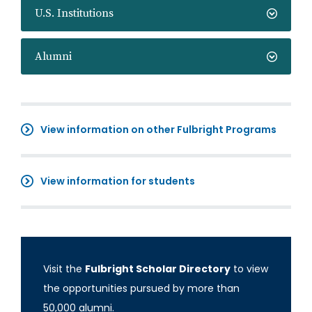
U.S. Institutions
Alumni
View information on other Fulbright Programs
View information for students
Visit the
Fulbright Scholar Directory
to view
the opportunities pursued by more than
50,000 alumni.