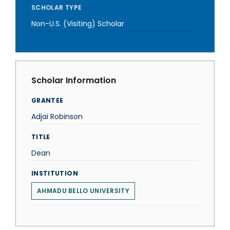
SCHOLAR TYPE
Non-U.S. (Visiting) Scholar
Scholar Information
GRANTEE
Adjai Robinson
TITLE
Dean
INSTITUTION
AHMADU BELLO UNIVERSITY