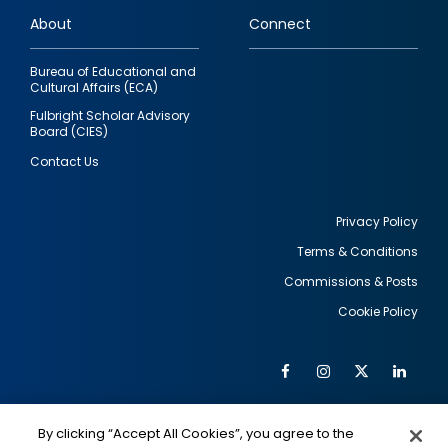
links
About
Connect
Bureau of Educational and
Cultural Affairs (ECA)
Fulbright Scholar Advisory
Board (CIES)
Contact Us
Privacy Policy
Terms & Conditions
Footer
Commissions & Posts
utility
Cookie Policy
Facebook
Instagram
Twitter
Link
Al
Soc
Social
Me
By clicking “Accept All Cookies”, you agree to the
IMAGE
IMAGE