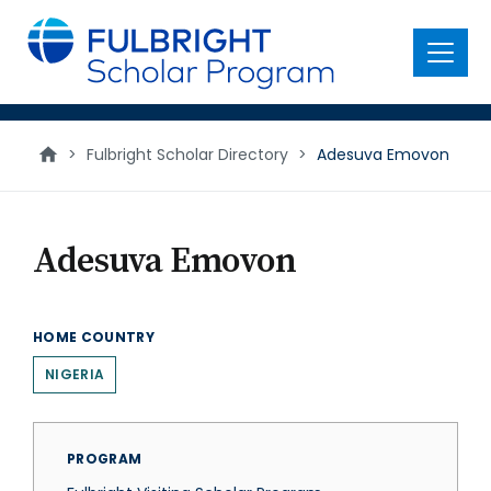
main
content
Menu
>
Fulbright Scholar Directory
>
Adesuva Emovon
Adesuva Emovon
HOME COUNTRY
NIGERIA
PROGRAM