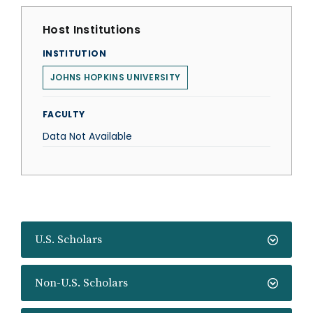
Host Institutions
INSTITUTION
JOHNS HOPKINS UNIVERSITY
FACULTY
Data Not Available
U.S. Scholars
Non-U.S. Scholars