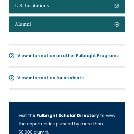
U.S. Institutions
Alumni
View information on other Fulbright Programs
View information for students
Visit the
Fulbright Scholar Directory
to view
the opportunities pursued by more than
50,000 alumni.