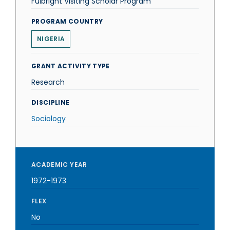
Fulbright Visiting Scholar Program
PROGRAM COUNTRY
NIGERIA
GRANT ACTIVITY TYPE
Research
DISCIPLINE
Sociology
ACADEMIC YEAR
1972-1973
FLEX
No