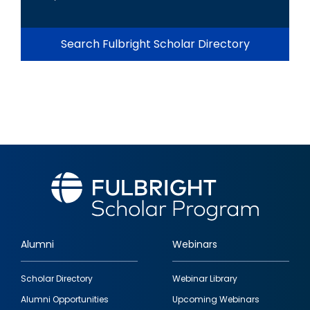
Search Fulbright Scholar Directory
Alumni
Webinars
Footer
Scholar Directory
Webinar Library
quick
Alumni Opportunities
Upcoming Webinars