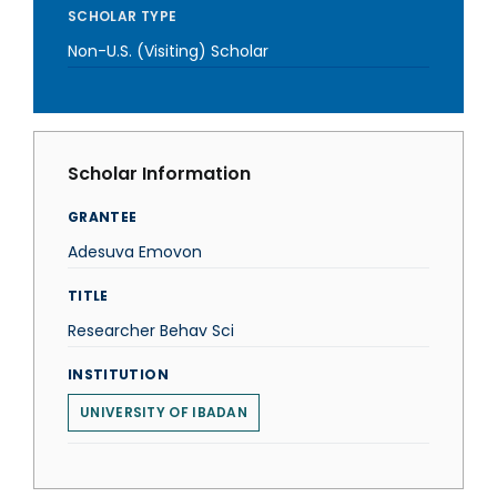
SCHOLAR TYPE
Non-U.S. (Visiting) Scholar
Scholar Information
GRANTEE
Adesuva Emovon
TITLE
Researcher Behav Sci
INSTITUTION
UNIVERSITY OF IBADAN