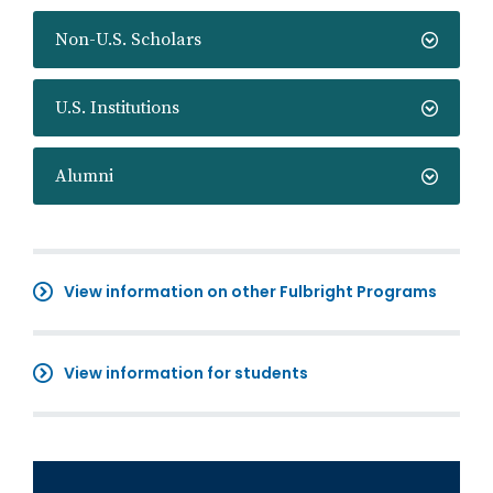
Non-U.S. Scholars
U.S. Institutions
Alumni
View information on other Fulbright Programs
View information for students