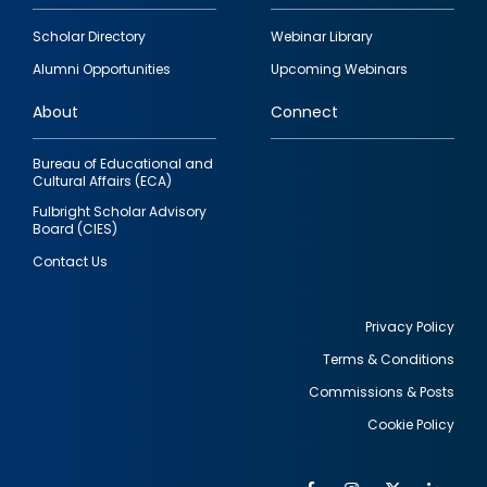
Footer
Scholar Directory
Webinar Library
quick
Alumni Opportunities
Upcoming Webinars
links
About
Connect
Bureau of Educational and
Cultural Affairs (ECA)
Fulbright Scholar Advisory
Board (CIES)
Contact Us
Privacy Policy
Terms & Conditions
Footer
Commissions & Posts
utility
Cookie Policy