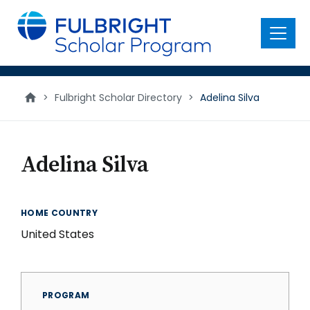
main
content
Menu
>
Fulbright Scholar Directory
>
Adelina Silva
Adelina Silva
HOME COUNTRY
United States
PROGRAM