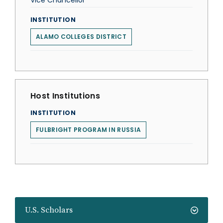
Vice Chancellor
INSTITUTION
ALAMO COLLEGES DISTRICT
Host Institutions
INSTITUTION
FULBRIGHT PROGRAM IN RUSSIA
U.S. Scholars