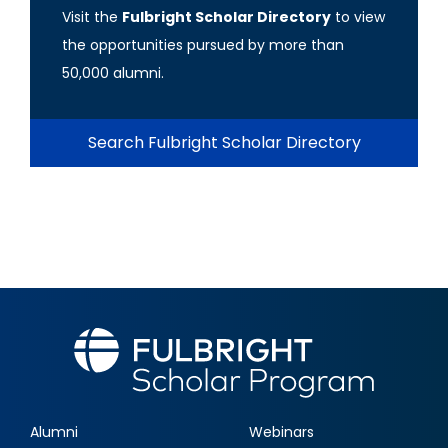
Visit the
Fulbright Scholar Directory
to view
the opportunities pursued by more than
50,000 alumni.
Search Fulbright Scholar Directory
Alumni
Webinars