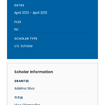
DATES
April 2013
-
April 2013
FLEX
No
SCHOLAR TYPE
U.S. Scholar
Scholar Information
GRANTEE
Adelina Silva
TITLE