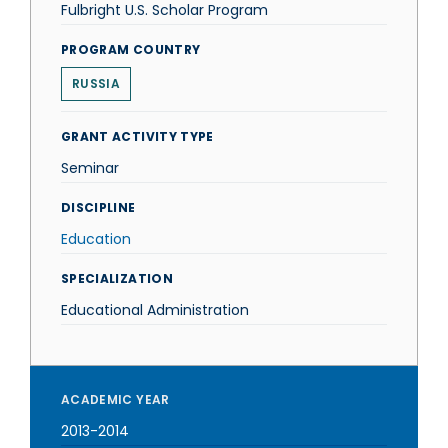
Fulbright U.S. Scholar Program
PROGRAM COUNTRY
RUSSIA
GRANT ACTIVITY TYPE
Seminar
DISCIPLINE
Education
SPECIALIZATION
Educational Administration
ACADEMIC YEAR
2013-2014