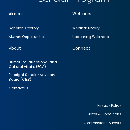
Alumni
Webinars
Footer
Scholar Directory
Webinar Library
quick
Alumni Opportunities
Upcoming Webinars
links
About
Connect
Bureau of Educational and
Cultural Affairs (ECA)
Fulbright Scholar Advisory
Board (CIES)
Contact Us
Privacy Policy
Terms & Conditions
Footer
Commissions & Posts
utility