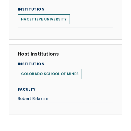
INSTITUTION
HACETTEPE UNIVERSITY
Host Institutions
INSTITUTION
COLORADO SCHOOL OF MINES
FACULTY
Robert Birkmire