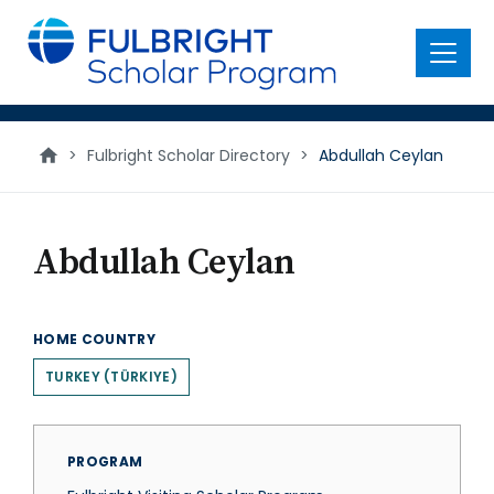
main
content
Menu
>
Fulbright Scholar Directory
>
Abdullah Ceylan
Abdullah Ceylan
HOME COUNTRY
TURKEY (TÜRKIYE)
PROGRAM