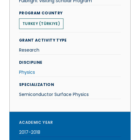
Fulbright Visiting Scholar Program
PROGRAM COUNTRY
TURKEY (TÜRKIYE)
GRANT ACTIVITY TYPE
Research
DISCIPLINE
Physics
SPECIALIZATION
Semiconductor Surface Physics
ACADEMIC YEAR
2017-2018