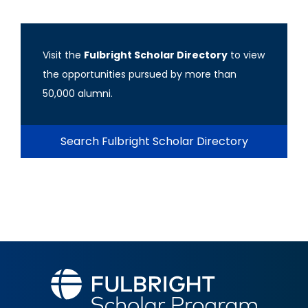
Visit the
Fulbright Scholar Directory
to view
the opportunities pursued by more than
50,000 alumni.
Search Fulbright Scholar Directory