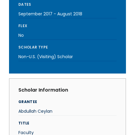
DATES
September 2017
-
August 2018
FLEX
No
SCHOLAR TYPE
Non-U.S. (Visiting) Scholar
Scholar Information
GRANTEE
Abdullah Ceylan
TITLE
Faculty