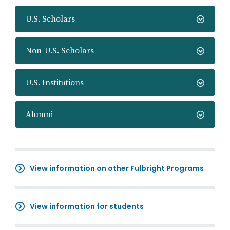
U.S. Scholars
Non-U.S. Scholars
U.S. Institutions
Alumni
View information on other Fulbright Programs
View information for students