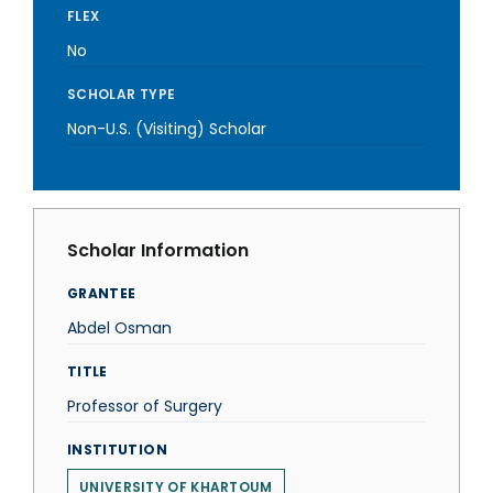
FLEX
No
SCHOLAR TYPE
Non-U.S. (Visiting) Scholar
Scholar Information
GRANTEE
Abdel Osman
TITLE
Professor of Surgery
INSTITUTION
UNIVERSITY OF KHARTOUM