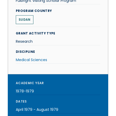
Fulbright Visiting Scholar Program
PROGRAM COUNTRY
SUDAN
GRANT ACTIVITY TYPE
Research
DISCIPLINE
Medical Sciences
ACADEMIC YEAR
1978-1979
DATES
April 1979
-
August 1979