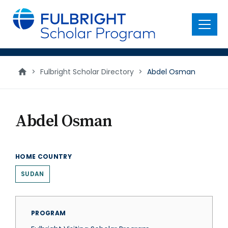
main
content
Menu
>
Fulbright Scholar Directory
>
Abdel Osman
Abdel Osman
HOME COUNTRY
SUDAN
PROGRAM