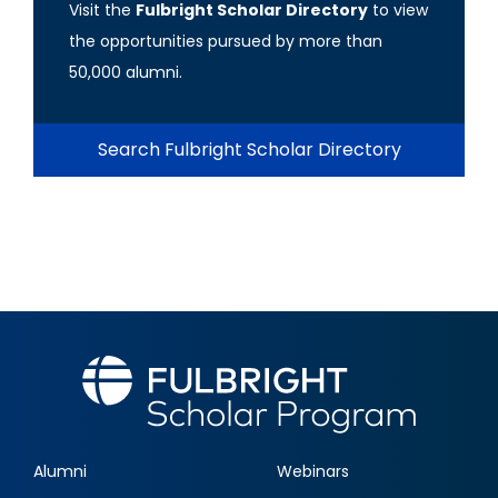
Visit the
Fulbright Scholar Directory
to view
the opportunities pursued by more than
50,000 alumni.
Search Fulbright Scholar Directory
Alumni
Webinars