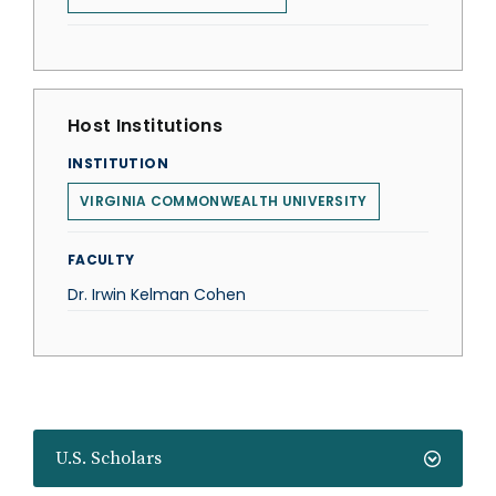
Host Institutions
INSTITUTION
VIRGINIA COMMONWEALTH UNIVERSITY
FACULTY
Dr. Irwin Kelman Cohen
U.S. Scholars