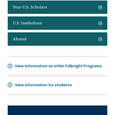
Non-U.S. Scholars
U.S. Institutions
Alumni
View information on other Fulbright Programs
View information for students