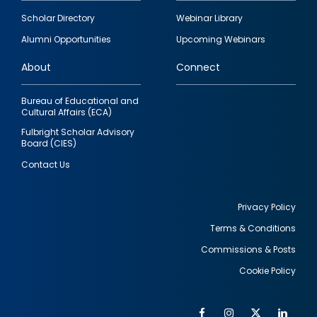
Footer
Scholar Directory
Webinar Library
quick
Alumni Opportunities
Upcoming Webinars
links
About
Connect
Bureau of Educational and
Cultural Affairs (ECA)
Fulbright Scholar Advisory
Board (CIES)
Contact Us
Privacy Policy
Terms & Conditions
Footer
Commissions & Posts
utility
Cookie Policy
Facebook
Instagram
Twitter
Link
Al