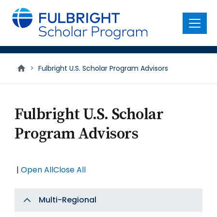
main
content
Menu
>
Fulbright U.S. Scholar Program Advisors
Fulbright U.S. Scholar
Program Advisors
|
Open All
Close All
Multi-Regional