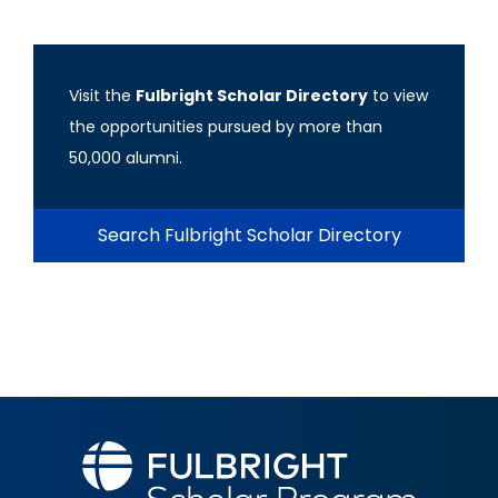
Visit the
Fulbright Scholar Directory
to view
the opportunities pursued by more than
50,000 alumni.
Search Fulbright Scholar Directory