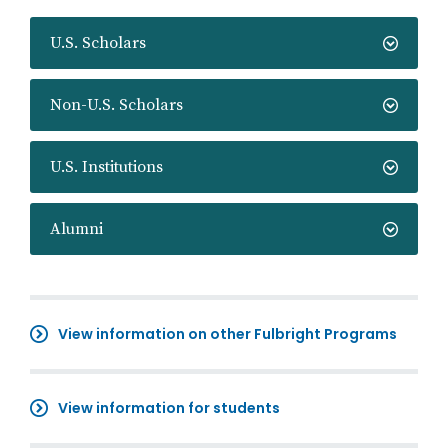
U.S. Scholars
Non-U.S. Scholars
U.S. Institutions
Alumni
View information on other Fulbright Programs
View information for students