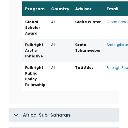
Program
Country
Advisor
Email
Global
All
Claire Winter
GlobalSchol
Scholar
Award
Fulbright
All
Greta
Arctic@iie.o
Arctic
Scharnweber
Initiative
Fulbright
All
Tati Ades
FulbrightPub
Public
Policy
Fellowship
Africa, Sub-Saharan