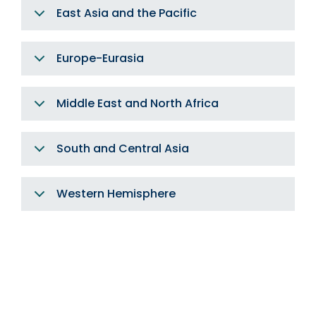
East Asia and the Pacific
Europe-Eurasia
Middle East and North Africa
South and Central Asia
Western Hemisphere