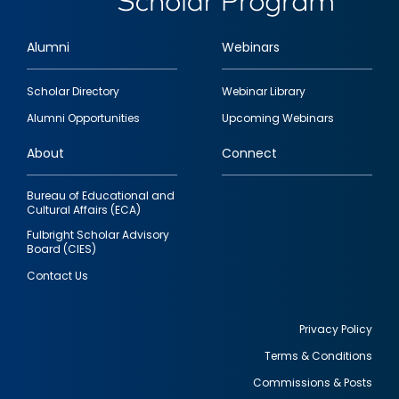
Alumni
Webinars
Footer
Scholar Directory
Webinar Library
quick
Alumni Opportunities
Upcoming Webinars
links
About
Connect
Bureau of Educational and
Cultural Affairs (ECA)
Fulbright Scholar Advisory
Board (CIES)
Contact Us
Privacy Policy
Terms & Conditions
Footer
Commissions & Posts
utility