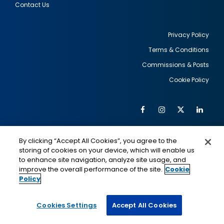
Contact Us
Privacy Policy
Terms & Conditions
Footer
Commissions & Posts
utility
Cookie Policy
Facebook
Instagram
Twitter
Link
Al
Soc
Social
Me
By clicking “Accept All Cookies”, you agree to the
Media
IMAGE
IMAGE
Lin
storing of cookies on your device, which will enable us
to enhance site navigation, analyze site usage, and
improve the overall performance of the site.
Cookie
Policy
This is a program of the U.S. Department of State
with funding provided by the U.S. Government,
administered by IIE.
Cookies Settings
Accept All Cookies