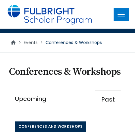
main
content
Menu
Conferences
>
Events
>
Conferences & Workshops
and
Workshops
Conferences & Workshops
Upcoming
Past
CONFERENCES AND WORKSHOPS