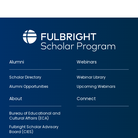
Alumni
Webinars
Footer
Scholar Directory
Webinar Library
quick
Alumni Opportunities
Upcoming Webinars
links
About
Connect
Bureau of Educational and
Cultural Affairs (ECA)
Fulbright Scholar Advisory
Board (CIES)