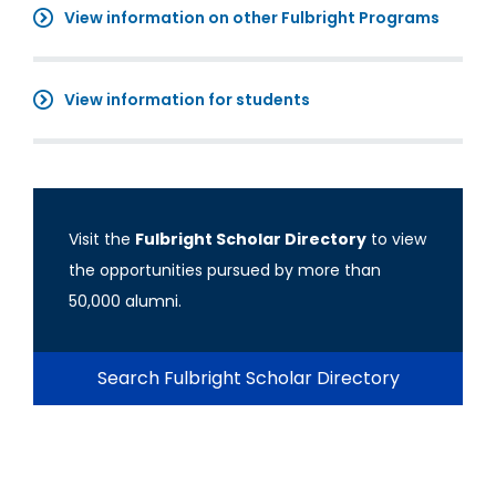
View information on other Fulbright Programs
View information for students
Visit the
Fulbright Scholar Directory
to view
the opportunities pursued by more than
50,000 alumni.
Search Fulbright Scholar Directory