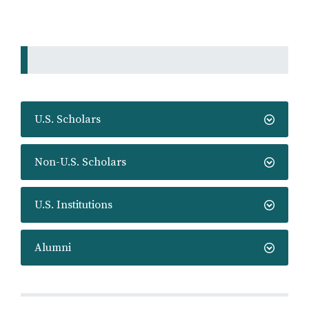
U.S. Scholars
Non-U.S. Scholars
U.S. Institutions
Alumni