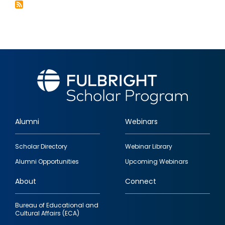
&
the
Kyrgyz
Republic
Alumni
Webinars
Footer
Scholar Directory
Webinar Library
quick
Alumni Opportunities
Upcoming Webinars
links
About
Connect
Bureau of Educational and
Cultural Affairs (ECA)