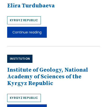
Elira Turdubaeva
KYRGYZ REPUBLIC
Continue reading
Elira
Turdubaeva
INSTITUTION
Institute of Geology, National
Academy of Sciences of the
Kyrgyz Republic
KYRGYZ REPUBLIC