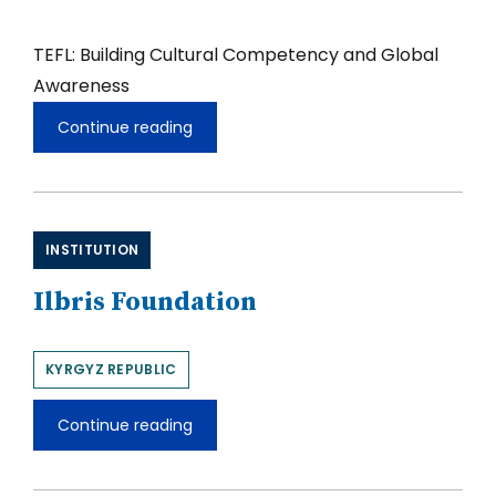
TEFL: Building Cultural Competency and Global
Awareness
Continue reading
TEFL:
Building
Cultural
Competency
and
Global
INSTITUTION
Awareness
Ilbris Foundation
KYRGYZ REPUBLIC
Continue reading
Ilbris
Foundation