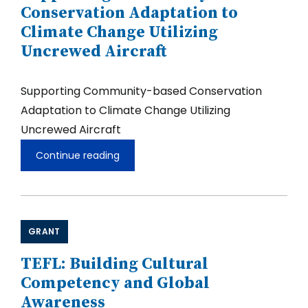
Conservation Adaptation to
Climate Change Utilizing
Uncrewed Aircraft
Supporting Community-based Conservation
Adaptation to Climate Change Utilizing
Uncrewed Aircraft
Continue reading
Supporting
Community-
based
Conservation
Adaptation
to
GRANT
Climate
Change
Utilizing
TEFL: Building Cultural
Uncrewed
Competency and Global
Aircraft
Awareness