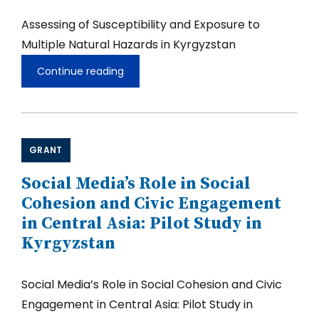
Assessing of Susceptibility and Exposure to
Multiple Natural Hazards in Kyrgyzstan
Continue reading
Assessing
of
Susceptibility
and
Exposure
to
GRANT
Multiple
Natural
Hazards
Social Media’s Role in Social
in
Cohesion and Civic Engagement
Kyrgyzstan
in Central Asia: Pilot Study in
Kyrgyzstan
Social Media’s Role in Social Cohesion and Civic
Engagement in Central Asia: Pilot Study in