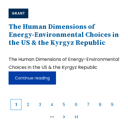
GRANT
The Human Dimensions of
Energy-Environmental Choices in
the US & the Kyrgyz Republic
The Human Dimensions of Energy-Environmental
Choices in the US & the Kyrgyz Republic
Continue reading
The
Human
Dimensions
of
Energy-
1
2
3
4
5
6
7
8
9
Environmental
Current
Page
Page
Page
Page
Page
Page
Page
Page
Choices
page
in
the
US