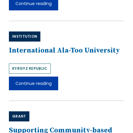
Continue reading
Institute
of
Geology,
National
Academy
of
INSTITUTION
Sciences
of
the
International Ala-Too University
Kyrgyz
Republic
KYRGYZ REPUBLIC
Continue reading
International
Ala-
Too
University
GRANT
Supporting Community-based