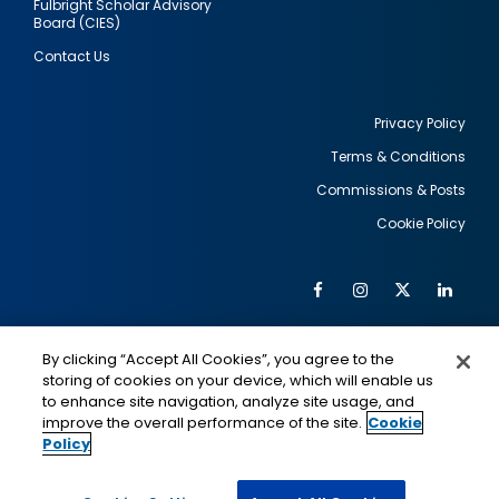
Fulbright Scholar Advisory
Board (CIES)
Contact Us
Privacy Policy
Terms & Conditions
Footer
Commissions & Posts
utility
Cookie Policy
Facebook
Instagram
Twitter
Link
Al
Soc
Social
Me
By clicking “Accept All Cookies”, you agree to the
Media
IMAGE
IMAGE
Lin
storing of cookies on your device, which will enable us
to enhance site navigation, analyze site usage, and
improve the overall performance of the site.
Cookie
Policy
This is a program of the U.S. Department of State
with funding provided by the U.S. Government,
administered by IIE.