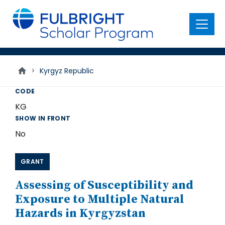
main
content
Menu
>
Kyrgyz Republic
CODE
KG
SHOW IN FRONT
No
GRANT
Assessing of Susceptibility and
Exposure to Multiple Natural
Hazards in Kyrgyzstan