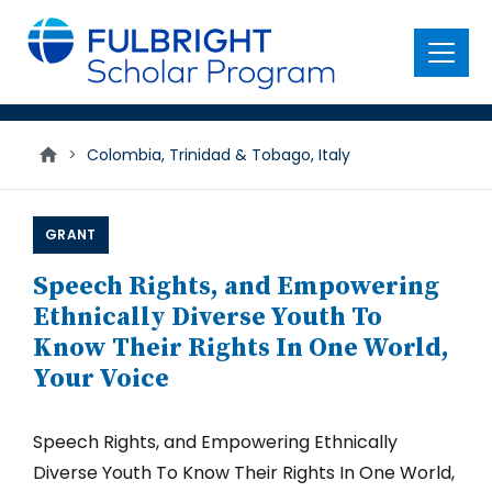
main
content
Menu
>
Colombia, Trinidad & Tobago, Italy
GRANT
Speech Rights, and Empowering
Ethnically Diverse Youth To
Know Their Rights In One World,
Your Voice
Speech Rights, and Empowering Ethnically
Diverse Youth To Know Their Rights In One World,