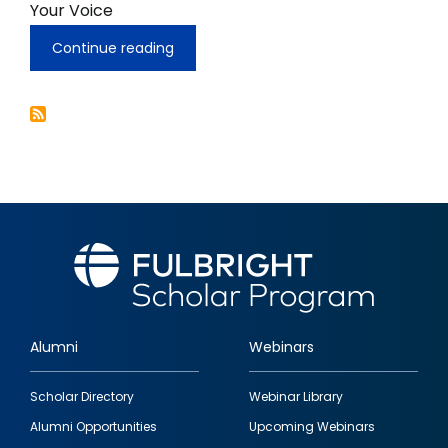
Your Voice
Continue reading
Speech
Rights,
and
Empowering
Ethnically
Diverse
Youth
To
Know
Their
Rights
In
One
World,
Your
Voice
Alumni
Webinars
Footer
Scholar Directory
Webinar Library
quick
Alumni Opportunities
Upcoming Webinars
links