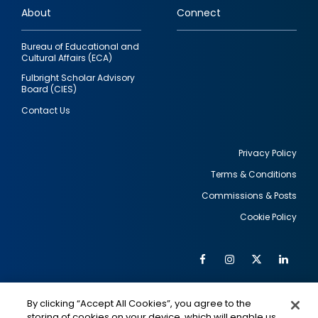
About
Connect
Bureau of Educational and
Cultural Affairs (ECA)
Fulbright Scholar Advisory
Board (CIES)
Contact Us
Privacy Policy
Terms & Conditions
Footer
Commissions & Posts
utility
Cookie Policy
Facebook
Instagram
Twitter
Link
Al
Soc
Social
Me
By clicking “Accept All Cookies”, you agree to the
Media
IMAGE
IMAGE
Lin
storing of cookies on your device, which will enable us