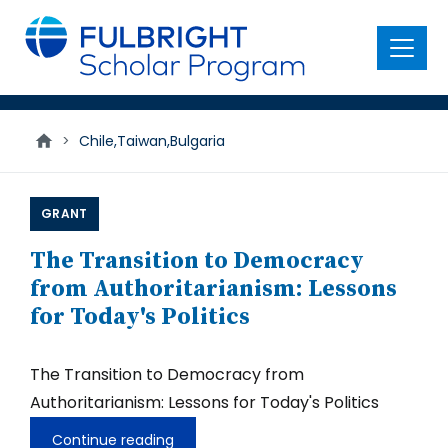
main
content
Menu
>
Chile,Taiwan,Bulgaria
GRANT
The Transition to Democracy
from Authoritarianism: Lessons
for Today's Politics
The Transition to Democracy from
Authoritarianism: Lessons for Today's Politics
Continue reading