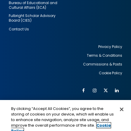
Bureau of Educational and
Cultural Affairs (ECA)
Fulbright Scholar Advisory
Board (CIES)
Contact Us
Privacy Policy
Terms & Conditions
Footer
Commissions & Posts
utility
Cookie Policy
Facebook
Instagram
Twitter
Link
Al
Soc
Social
Me
By clicking “Accept All Cookies”, you agree to the
Media
IMAGE
IMAGE
Lin
storing of cookies on your device, which will enable us
to enhance site navigation, analyze site usage, and
improve the overall performance of the site.
Cookie
Policy