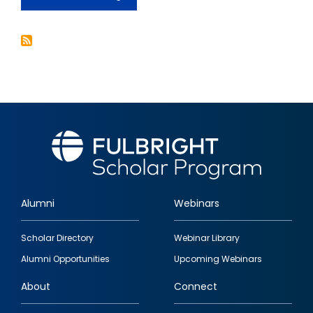
The
Transition
to
Democracy
from
Authoritarianism:
Lessons
for
Today's
Politics
Alumni
Webinars
Footer
Scholar Directory
Webinar Library
quick
Alumni Opportunities
Upcoming Webinars
links
About
Connect