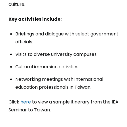
culture.
Key activities include:
Briefings and dialogue with select government
officials.
Visits to diverse university campuses.
Cultural immersion activities.
Networking meetings with international
education professionals in Taiwan.
Click
here
to view a sample itinerary from the IEA
Seminar to Taiwan.