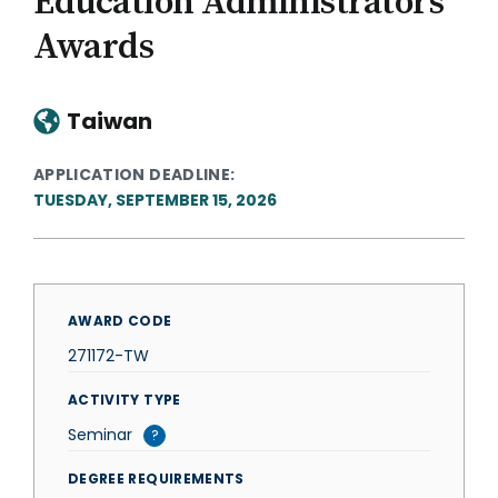
Education Administrators
Awards
Taiwan
APPLICATION DEADLINE
TUESDAY, SEPTEMBER 15, 2026
AWARD CODE
271172-TW
ACTIVITY TYPE
Seminar
?
DEGREE REQUIREMENTS