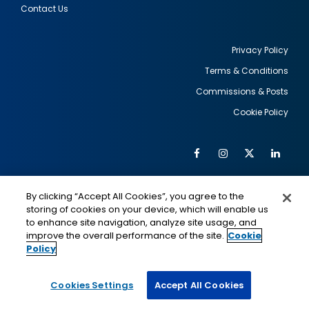
Contact Us
Privacy Policy
Terms & Conditions
Footer
Commissions & Posts
utility
Cookie Policy
Facebook
Instagram
Twitter
Link
Al
Soc
Social
Me
By clicking “Accept All Cookies”, you agree to the
Media
IMAGE
IMAGE
Lin
storing of cookies on your device, which will enable us
to enhance site navigation, analyze site usage, and
improve the overall performance of the site.
Cookie
Policy
This is a program of the U.S. Department of State
with funding provided by the U.S. Government,
administered by IIE.
Cookies Settings
Accept All Cookies