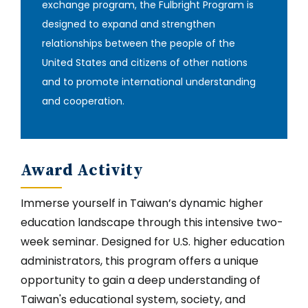
exchange program, the Fulbright Program is
designed to expand and strengthen
relationships between the people of the
United States and citizens of other nations
and to promote international understanding
and cooperation.
Award Activity
Immerse yourself in Taiwan’s dynamic higher
education landscape through this intensive two-
week seminar. Designed for U.S. higher education
administrators, this program offers a unique
opportunity to gain a deep understanding of
Taiwan's educational system, society, and