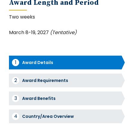
Award Length and Period
Two weeks
March 8-19, 2027
(Tentative)
Award Details
Award
Award Requirements
Tabs
Award Benefits
Country/Area Overview