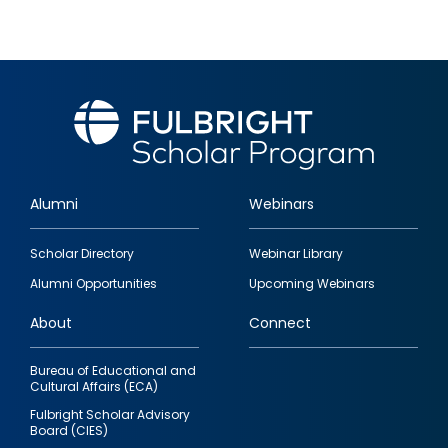
Alumni
Webinars
Footer
Scholar Directory
Webinar Library
quick
Alumni Opportunities
Upcoming Webinars
links
About
Connect
Bureau of Educational and
Cultural Affairs (ECA)
Fulbright Scholar Advisory
Board (CIES)