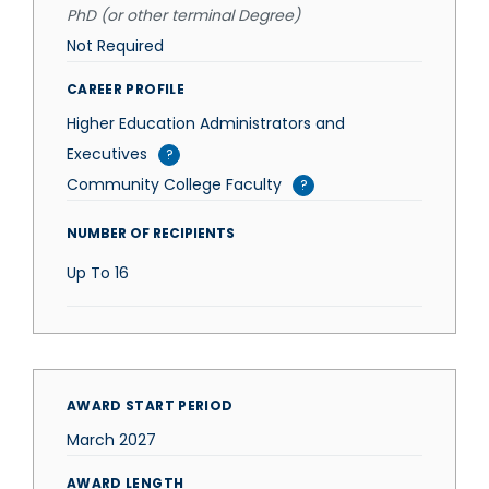
PhD (or other terminal Degree)
Not Required
CAREER PROFILE
Higher Education Administrators and
Executives
?
Community College Faculty
?
NUMBER OF RECIPIENTS
Up To
16
AWARD START PERIOD
March 2027
AWARD LENGTH