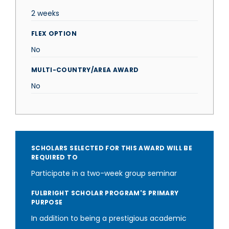
2 weeks
FLEX OPTION
No
MULTI-COUNTRY/AREA AWARD
No
SCHOLARS SELECTED FOR THIS AWARD WILL BE
REQUIRED TO
Participate in a two-week group seminar
FULBRIGHT SCHOLAR PROGRAM'S PRIMARY
PURPOSE
In addition to being a prestigious academic