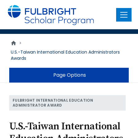
main
content
Menu
>
U.S.-Taiwan International Education Administrators
Awards
Page Options
FULBRIGHT INTERNATIONAL EDUCATION
ADMINISTRATOR AWARD
U.S.-Taiwan International