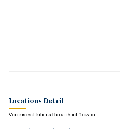
Locations Detail
Various institutions throughout Taiwan