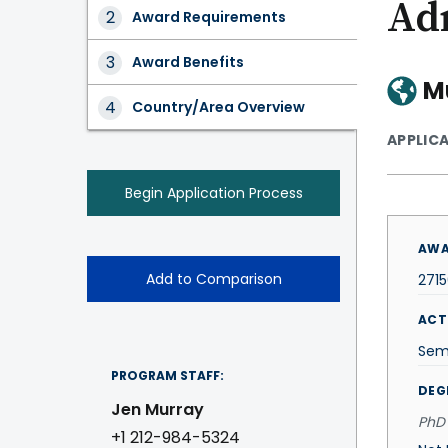
Ad
Award
Award Requirements
Tabs
Award Benefits
M
Country/Area Overview
APPLIC
Begin Application Process
AWA
Add to Comparison
271
ACT
Sem
PROGRAM STAFF:
DEG
Jen Murray
PhD 
+1 212-984-5324