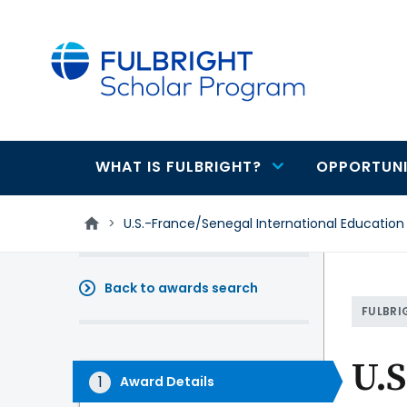
main
content
WHAT IS FULBRIGHT?
OPPORTUNI
Main
navigation
>
U.S.-France/Senegal International Education
Back to awards search
FULBRI
U.S
Award Details