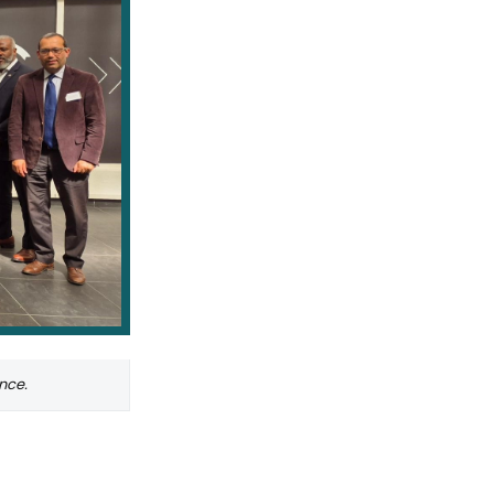
ance.