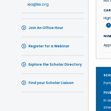
Not 
iea@iie.org
CAR
High
?
Join An Office Hour
NUM
App
Register for a Webinar
Explore the Scholar Directory
SCH
Find your Scholar Liaison
Part
FUL
In a
stre