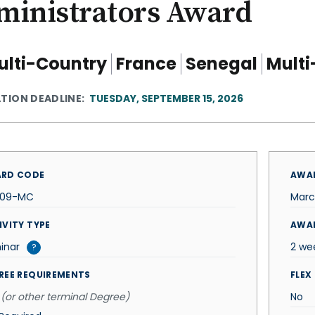
ministrators Award
ulti-Country
France
Senegal
Multi
ATION DEADLINE
TUESDAY, SEPTEMBER 15, 2026
RD CODE
AWAR
509-MC
Marc
IVITY TYPE
AWA
inar
2 we
?
REE REQUIREMENTS
FLEX
(or other terminal Degree)
No