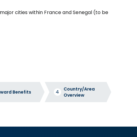
in major cities within France and Senegal (to be
Country/Area
ward Benefits
Overview