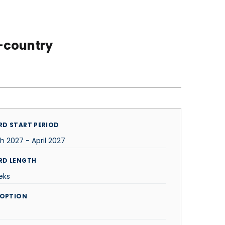
-country
D START PERIOD
h 2027 - April 2027
RD LENGTH
eks
 OPTION