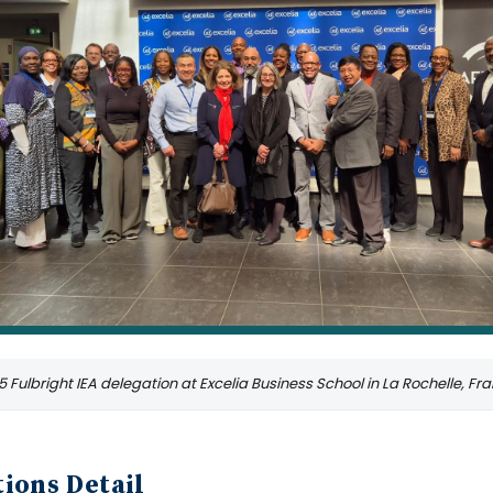
 Fulbright IEA delegation at Excelia Business School in La Rochelle, Fr
ions Detail