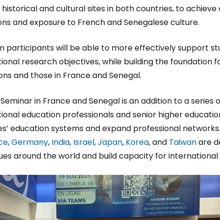
 historical and cultural sites in both countries, to achiev
ons and exposure to French and Senegalese culture.
 participants will be able to more effectively support s
tional research objectives, while building the foundation 
tions and those in France and Senegal.
 Seminar in France and Senegal is an addition to a series o
tional education professionals and senior higher education
es’ education systems and expand professional networks.
ce
,
Germany
,
India
,
Israel
,
Japan
,
Korea
, and
Taiwan
are d
ues around the world and build capacity for internationa
e