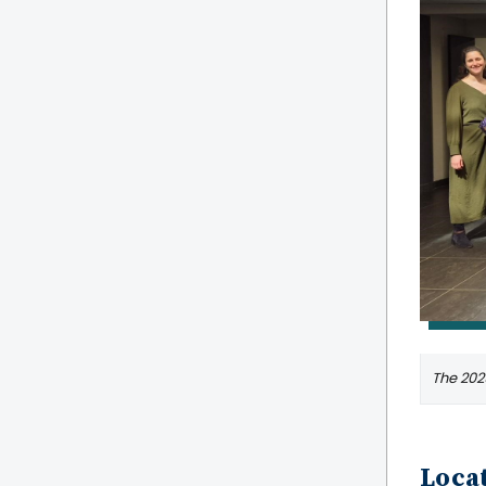
The 2025
Locat