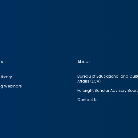
rs
About
Bureau of Educational and Cult
Library
Affairs (ECA)
g Webinars
Fulbright Scholar Advisory Boar
Contact Us