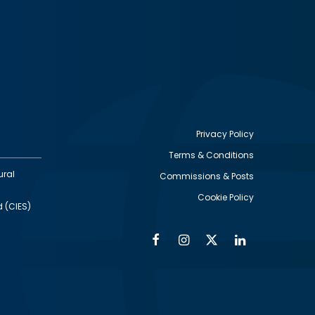
Privacy Policy
Terms & Conditions
Footer
ural
Commissions & Posts
utility
Cookie Policy
d (CIES)
Facebook
Instagram
Twitter
Linkedin
Alumni
Social
Social
Media
Media
Links