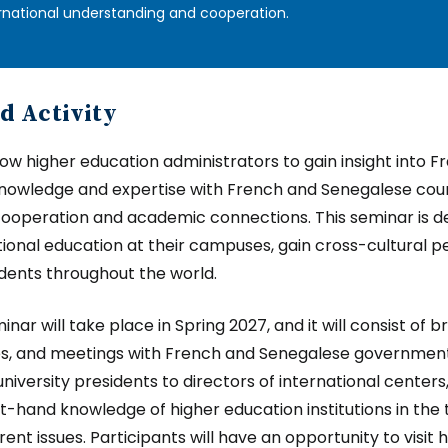
rnational understanding and cooperation.
d Activity
llow higher education administrators to gain insight into
nowledge and expertise with French and Senegalese coun
cooperation and academic connections. This seminar is de
tional education at their campuses, gain cross-cultural p
dents throughout the world.
nar will take place in Spring 2027, and it will consist of b
ies, and meetings with French and Senegalese government 
niversity presidents to directors of international centers
rst-hand knowledge of higher education institutions in the 
ent issues. Participants will have an opportunity to visit 