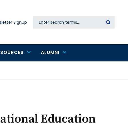
Search
letter Signup
Secondary
navigation
ESOURCES
ALUMNI
national Education