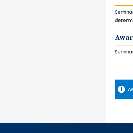
Seminar 
determ
Awar
Seminar
Aw
Awar
Tabs