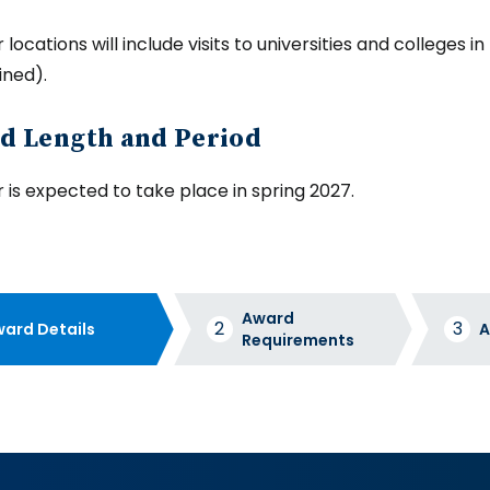
locations will include visits to universities and colleges 
ined).
d Length and Period
 is expected to take place in spring 2027.
Award
ard Details
A
Requirements
d