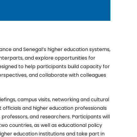
 France and Senegal’s higher education systems,
terparts, and explore opportunities for
signed to help participants build capacity for
erspectives, and collaborate with colleagues
riefings, campus visits, networking and cultural
officials and higher education professionals
, professors, and researchers. Participants will
two countries, as well as educational policy
higher education institutions and take part in