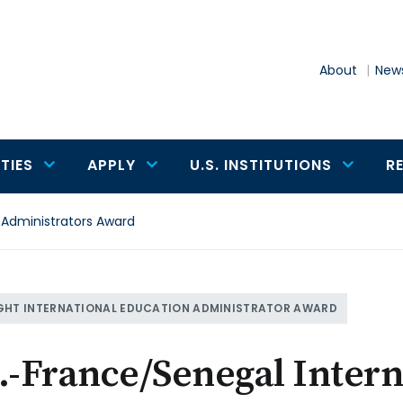
About
News
TIES
APPLY
U.S. INSTITUTIONS
R
 Administrators Award
GHT INTERNATIONAL EDUCATION ADMINISTRATOR AWARD
.-France/Senegal Inter