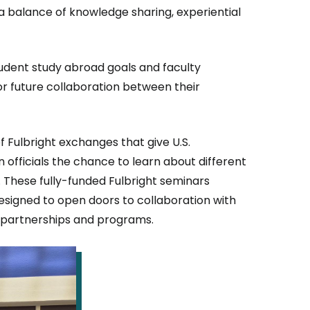
e a balance of knowledge sharing, experiential
tudent study abroad goals and faculty
for future collaboration between their
f Fulbright exchanges that give U.S.
 officials the chance to learn about different
 These fully-funded Fulbright seminars
esigned to open doors to collaboration with
l partnerships and programs.