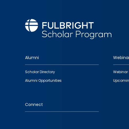
Alumni
Webina
Footer
Scholar Directory
Webinar 
quick
Alumni Opportunities
Upcomin
links
Connect