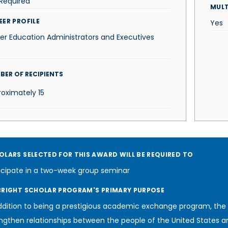
Required
MUL
EER PROFILE
Yes
er Education Administrators and Executives
BER OF RECIPIENTS
roximately
15
OLARS SELECTED FOR THIS AWARD WILL BE REQUIRED TO
icipate in a two-week group seminar
BRIGHT SCHOLAR PROGRAM'S PRIMARY PURPOSE
ddition to being a prestigious academic exchange program, the
ngthen relationships between the people of the United States a