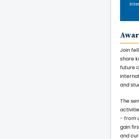
inte
Awar
Join fe
share k
future 
interna
and stu
The semi
activit
- from u
gain fi
and curr