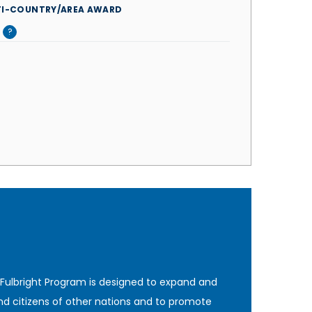
TI-COUNTRY/AREA AWARD
?
 Fulbright Program is designed to expand and
nd citizens of other nations and to promote