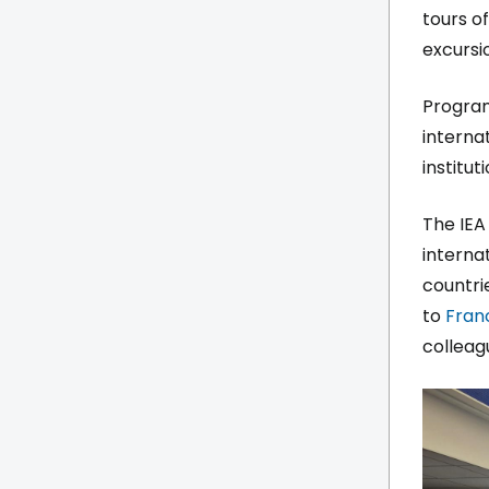
tours of
excursi
Program
interna
institu
The IEA
interna
countri
to
Fran
colleag
Imag