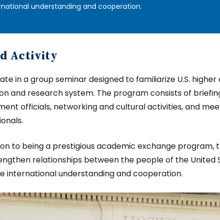
rnational understanding and cooperation.
d Activity
pate in a group seminar designed to familiarize U.S. highe
on and research system. The program consists of briefin
ent officials, networking and cultural activities, and me
ionals.
tion to being a prestigious academic exchange program, 
engthen relationships between the people of the United S
 international understanding and cooperation.
e