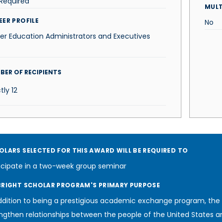
Required
MUL
EER PROFILE
No
er Education Administrators and Executives
BER OF RECIPIENTS
tly
12
OLARS SELECTED FOR THIS AWARD WILL BE REQUIRED TO
icipate in a two-week group seminar
BRIGHT SCHOLAR PROGRAM'S PRIMARY PURPOSE
ddition to being a prestigious academic exchange program, the
ngthen relationships between the people of the United States a