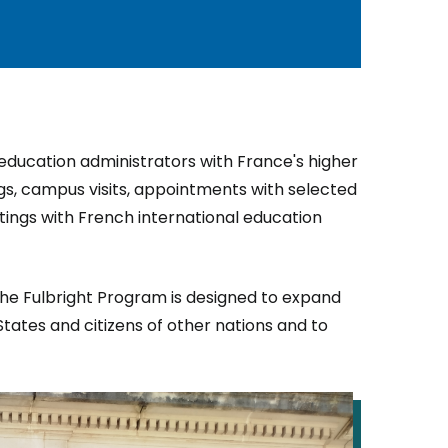
r education administrators with France's higher
gs, campus visits, appointments with selected
etings with French international education
the Fulbright Program is designed to expand
tates and citizens of other nations and to