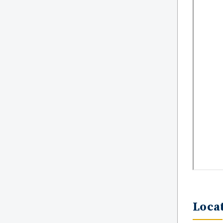
Locat