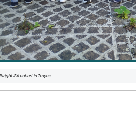
bright IEA cohort in Troyes