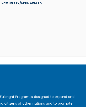
TI-COUNTRY/AREA AWARD
 Fulbright Program is designed to expand and
nd citizens of other nations and to promote