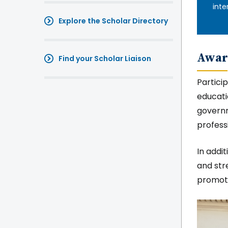
inte
Explore the Scholar Directory
Awar
Find your Scholar Liaison
Partici
educati
governm
profess
In addi
and str
promote
Imag