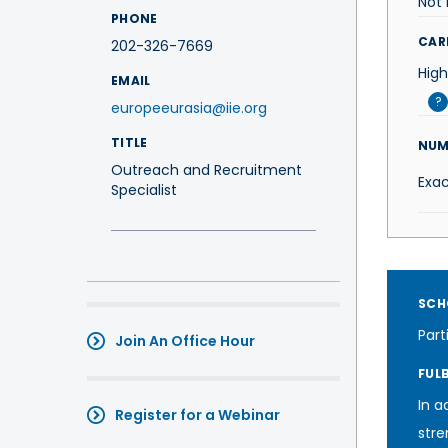
Not 
PHONE
CAR
202-326-7669
High
EMAIL
?
europeeurasia@iie.org
TITLE
NUM
Outreach and Recruitment
Exac
Specialist
SCH
Part
Join An Office Hour
FUL
In a
Register for a Webinar
stre