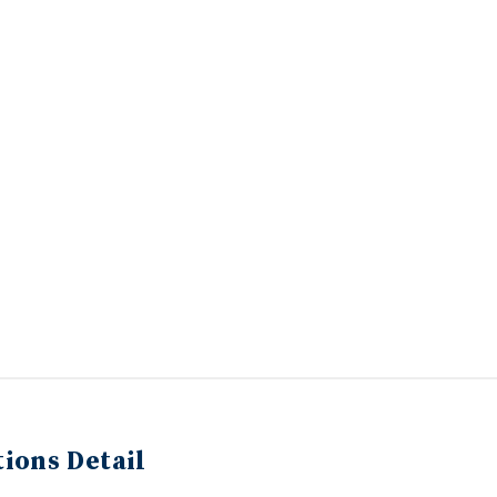
ions Detail