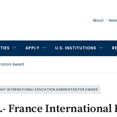
About
News
TIES
APPLY
U.S. INSTITUTIONS
R
trators Award
GHT INTERNATIONAL EDUCATION ADMINISTRATOR AWARD
.- France International