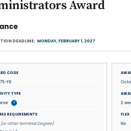
ministrators Award
rance
ATION DEADLINE
MONDAY, FEBRUARY 1, 2027
RD CODE
AWAR
375-FR
Octo
IVITY TYPE
AWA
inar
2 we
?
REE REQUIREMENTS
FLEX
(or other terminal Degree)
No