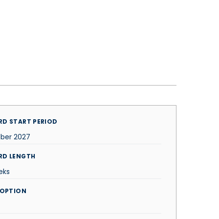
D START PERIOD
ber 2027
RD LENGTH
eks
 OPTION