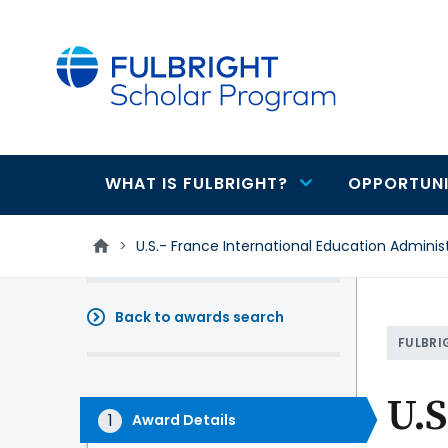
main
content
WHAT IS FULBRIGHT?
OPPORTUNI
Main
navigation
>
U.S.- France International Education Adminis
Back to awards search
FULBRI
U.S
Award Details