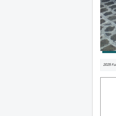
2025 Ful