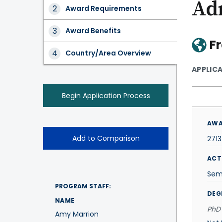
Ad
Award
Award Requirements
Tabs
Award Benefits
F
Country/Area Overview
APPLIC
Begin Application Process
AWA
Add to Comparison
271
ACT
Sem
PROGRAM STAFF:
DEG
NAME
PhD 
Amy Marrion