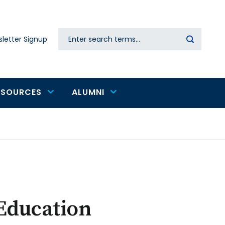
Search
letter Signup
Secondary
navigation
ESOURCES
ALUMNI
 Education