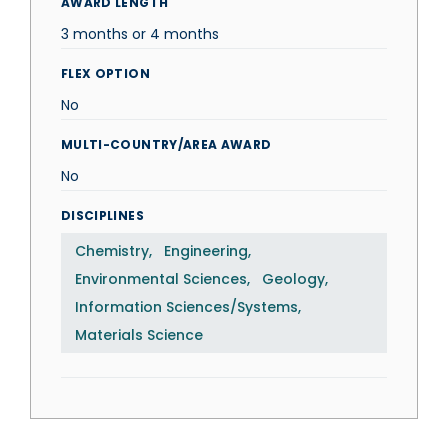
AWARD LENGTH
3 months or 4 months
FLEX OPTION
No
MULTI-COUNTRY/AREA AWARD
No
DISCIPLINES
Chemistry
Engineering
Environmental Sciences
Geology
Information Sciences/Systems
Materials Science