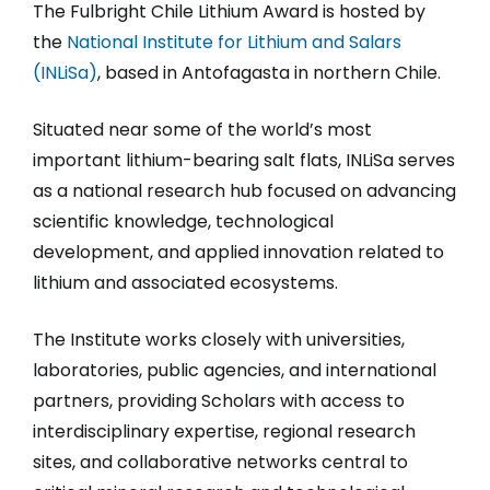
The Fulbright Chile Lithium Award is hosted by
the
National Institute for Lithium and Salars
(INLiSa)
, based in Antofagasta in northern Chile.
Situated near some of the world’s most
important lithium-bearing salt flats, INLiSa serves
as a national research hub focused on advancing
scientific knowledge, technological
development, and applied innovation related to
lithium and associated ecosystems.
The Institute works closely with universities,
laboratories, public agencies, and international
partners, providing Scholars with access to
interdisciplinary expertise, regional research
sites, and collaborative networks central to