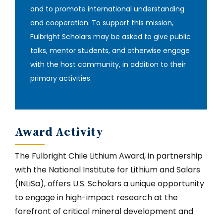
and to promote international understanding
and cooperation. To support this mission,
Fulbright Scholars may be asked to give public
talks, mentor students, and otherwise engage
with the host community, in addition to their
primary activities‎.
Award Activity
The Fulbright Chile Lithium Award, in partnership
with the National Institute for Lithium and Salars
(INLiSa), offers U.S. Scholars a unique opportunity
to engage in high-impact research at the
forefront of critical mineral development and