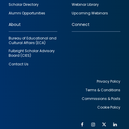
Footer
Scholar Directory
Webinar Library
quick
Alumni Opportunities
Upcoming Webinars
links
About
Connect
Bureau of Educational and
Cultural Affairs (ECA)
Fulbright Scholar Advisory
Board (CIES)
Contact Us
Privacy Policy
Terms & Conditions
Footer
Commissions & Posts
utility
Cookie Policy
Facebook
Instagram
Twitter
Link
Al