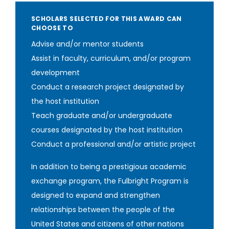
SCHOLARS SELECTED FOR THIS AWARD CAN
CHOOSE TO
Advise and/or mentor students
Assist in faculty, curriculum, and/or program
development
Conduct a research project designated by
the host institution
Teach graduate and/or undergraduate
courses designated by the host institution
Conduct a professional and/or artistic project
In addition to being a prestigious academic
exchange program, the Fulbright Program is
designed to expand and strengthen
relationships between the people of the
United States and citizens of other nations