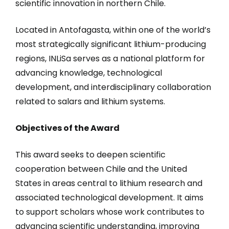
scientific innovation in northern Chile.
Located in Antofagasta, within one of the world’s
most strategically significant lithium-producing
regions, INLiSa serves as a national platform for
advancing knowledge, technological
development, and interdisciplinary collaboration
related to salars and lithium systems.
Objectives of the Award
This award seeks to deepen scientific
cooperation between Chile and the United
States in areas central to lithium research and
associated technological development. It aims
to support scholars whose work contributes to
advancing scientific understanding, improving