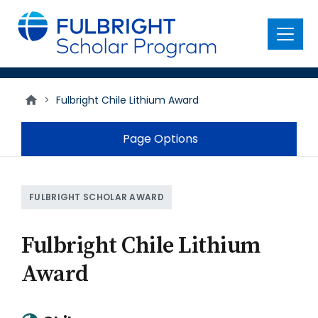
main
content
Menu
>
Fulbright Chile Lithium Award
Page Options
FULBRIGHT SCHOLAR AWARD
Fulbright Chile Lithium
Award