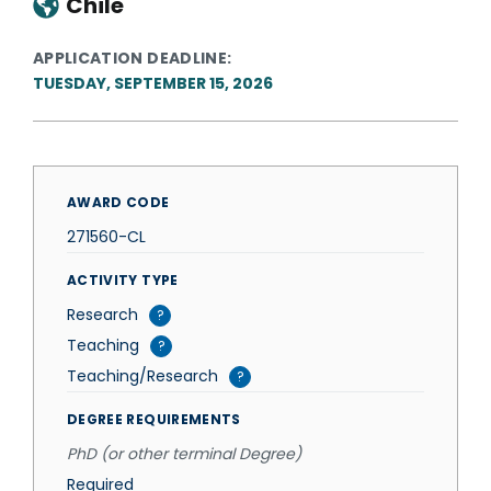
Chile
APPLICATION DEADLINE
TUESDAY, SEPTEMBER 15, 2026
AWARD CODE
271560-CL
ACTIVITY TYPE
Research
?
Teaching
?
Teaching/Research
?
DEGREE REQUIREMENTS
PhD (or other terminal Degree)
Required