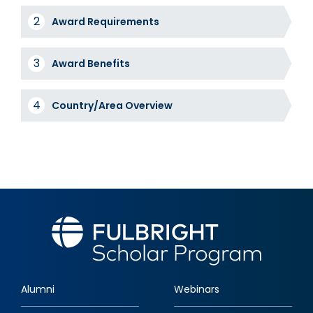
Award
Award Requirements
Tabs
Award Benefits
Country/Area Overview
Alumni
Webinars