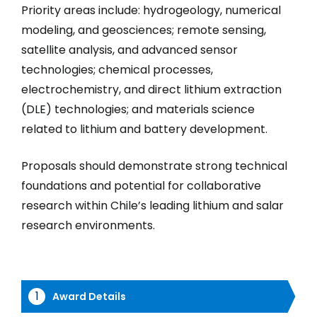
Priority areas include: hydrogeology, numerical
modeling, and geosciences; remote sensing,
satellite analysis, and advanced sensor
technologies; chemical processes,
electrochemistry, and direct lithium extraction
(DLE) technologies; and materials science
related to lithium and battery development.
Proposals should demonstrate strong technical
foundations and potential for collaborative
research within Chile’s leading lithium and salar
research environments.
Award Details