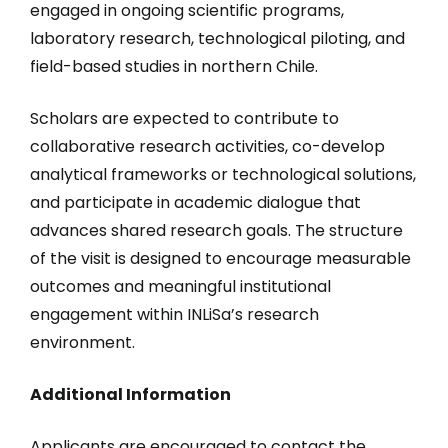
engaged in ongoing scientific programs,
laboratory research, technological piloting, and
field-based studies in northern Chile.
Scholars are expected to contribute to
collaborative research activities, co-develop
analytical frameworks or technological solutions,
and participate in academic dialogue that
advances shared research goals. The structure
of the visit is designed to encourage measurable
outcomes and meaningful institutional
engagement within INLiSa’s research
environment.
Additional Information
Applicants are encouraged to contact the