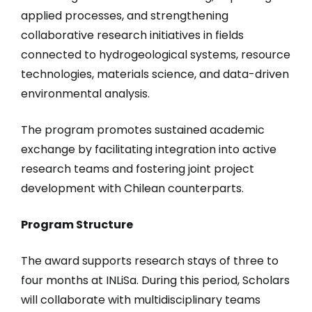
applied processes, and strengthening
collaborative research initiatives in fields
connected to hydrogeological systems, resource
technologies, materials science, and data-driven
environmental analysis.
The program promotes sustained academic
exchange by facilitating integration into active
research teams and fostering joint project
development with Chilean counterparts.
Program Structure
The award supports research stays of three to
four months at INLiSa. During this period, Scholars
will collaborate with multidisciplinary teams