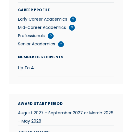
CAREER PROFILE
Early Career Academics
?
Mid-Career Academics
?
Professionals
?
Senior Academics
?
NUMBER OF RECIPIENTS
Up To
4
AWARD START PERIOD
August 2027 - September 2027 or March 2028
- May 2028