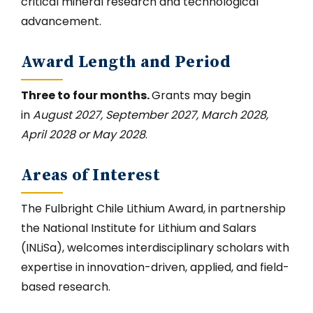
critical mineral research and technological
advancement.
Award Length and Period
Three to four months.
Grants may begin
in
August 2027, September 2027, March 2028,
April 2028 or May 2028
.
Areas of Interest
The Fulbright Chile Lithium Award, in partnership
the National Institute for Lithium and Salars
(INLiSa), welcomes interdisciplinary scholars with
expertise in innovation-driven, applied, and field-
based research.