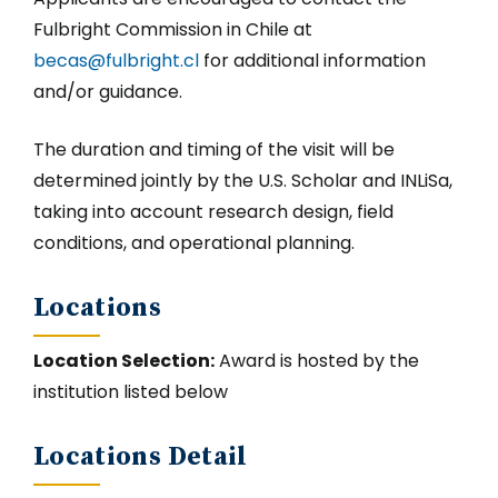
Fulbright Commission in Chile at
becas@fulbright.cl
for additional information
and/or guidance.
The duration and timing of the visit will be
determined jointly by the U.S. Scholar and INLiSa,
taking into account research design, field
conditions, and operational planning.
Locations
Location Selection:
Award is hosted by the
institution listed below
Locations Detail