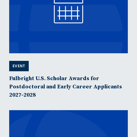
EVENT
Fulbright U.S. Scholar Awards for
Postdoctoral and Early Career Applicants
2027-2028