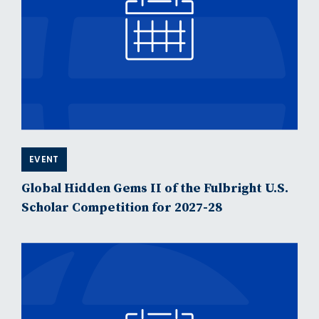
EVENT
Global Hidden Gems II of the Fulbright U.S.
Scholar Competition for 2027-28