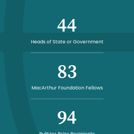
44
Heads of State or Government
83
MacArthur Foundation Fellows
94
Pulitzer Prize Recipients