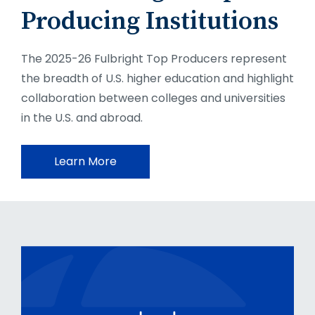
Producing Institutions
The 2025-26 Fulbright Top Producers represent
the breadth of U.S. higher education and highlight
collaboration between colleges and universities
in the U.S. and abroad.
Learn More