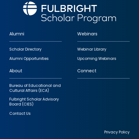
Alumni
Webinars
Footer
Scholar Directory
Webinar Library
quick
Alumni Opportunities
Upcoming Webinars
links
About
Connect
Bureau of Educational and
Cultural Affairs (ECA)
Fulbright Scholar Advisory
Board (CIES)
Contact Us
Privacy Policy