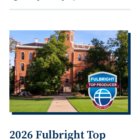
2026 Fulbright Top