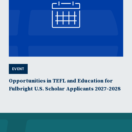
EVENT
Opportunities in TEFL and Education for
Fulbright U.S. Scholar Applicants 2027-2028