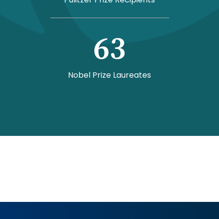
63
Nobel Prize Laureates