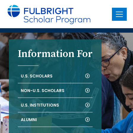
main
content
Menu
Information For
U.S. SCHOLARS
NON-U.S. SCHOLARS
U.S. INSTITUTIONS
ALUMNI