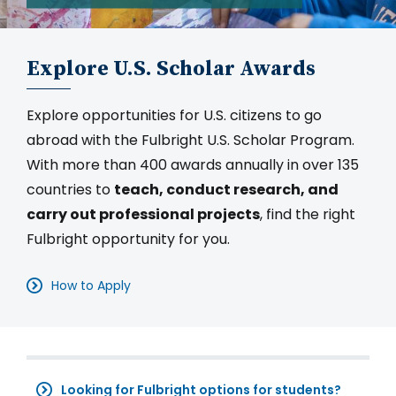
Explore U.S. Scholar Awards
Explore opportunities for U.S. citizens to go
abroad with the Fulbright U.S. Scholar Program.
With more than 400 awards annually in over 135
countries to
teach, conduct research, and
carry out professional projects
, find the right
Fulbright opportunity for you.
How to Apply
Looking for Fulbright options for students?