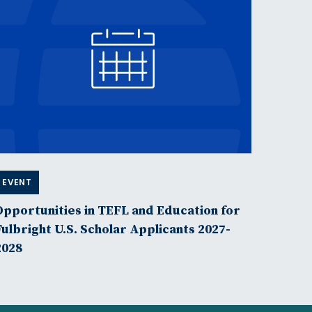
EVENT
Opportunities in TEFL and Education for
Fulbright U.S. Scholar Applicants 2027-
2028