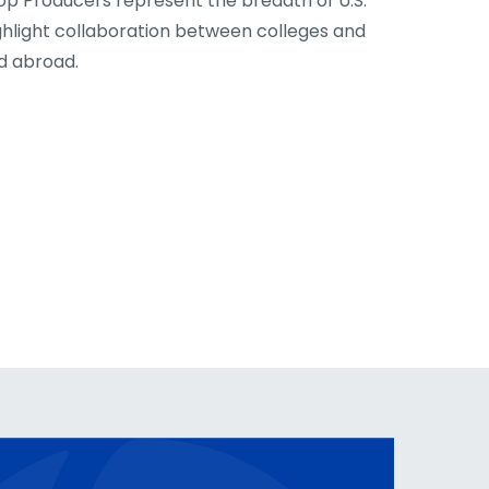
op Producers represent the breadth of U.S.
ghlight collaboration between colleges and
nd abroad.