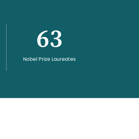
63
Nobel Prize Laureates