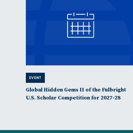
EVENT
Global Hidden Gems II of the Fulbright
U.S. Scholar Competition for 2027-28