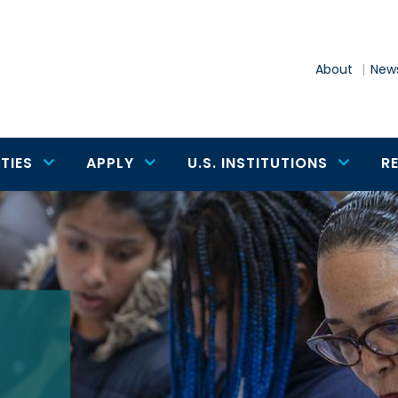
About
News
TIES
APPLY
U.S. INSTITUTIONS
R