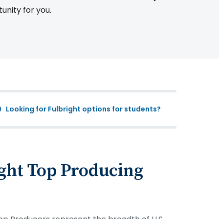
tunity for you.
Looking for Fulbright options for students?
ght Top Producing