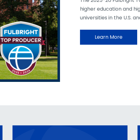
The 2025-26 Fulbright T
higher education and hi
universities in the U.S. a
Learn More