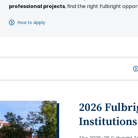
professional projects
, find the right Fulbright oppor
How to Apply
2026 Fulbri
Institutions