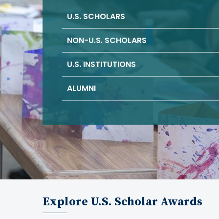
U.S. SCHOLARS
NON-U.S. SCHOLARS
U.S. INSTITUTIONS
ALUMNI
Explore U.S. Scholar Awards