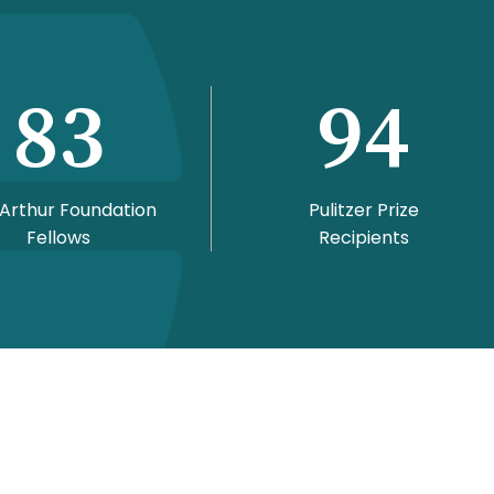
83
94
Arthur Foundation
Pulitzer Prize
Fellows
Recipients