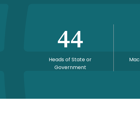
44
Heads of State or
Mac
Government