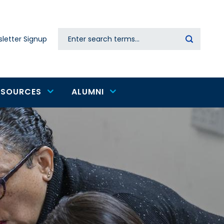
Search
letter Signup
Secondary
navigation
ESOURCES
ALUMNI