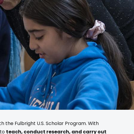
ith the Fulbright U.S. Scholar Program. With
 to
teach, conduct research, and carry out