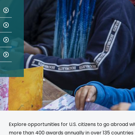
Explore opportunities for U.S. citizens to go abroad w
more than 400 awards annually in over 135 countries