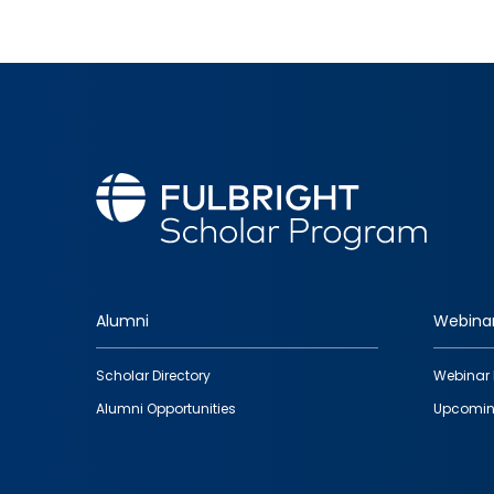
Alumni
Webina
Footer
Scholar Directory
Webinar 
quick
Alumni Opportunities
Upcomin
links