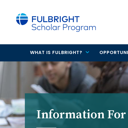
main
content
WHAT IS FULBRIGHT?
OPPORTUNI
Main
navigation
Information For