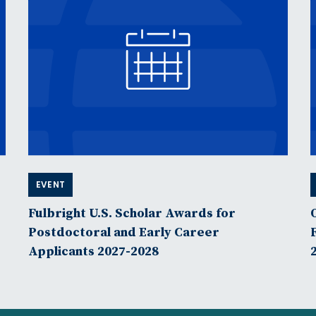
EVENT
Fulbright U.S. Scholar Awards for
Postdoctoral and Early Career
Applicants 2027-2028