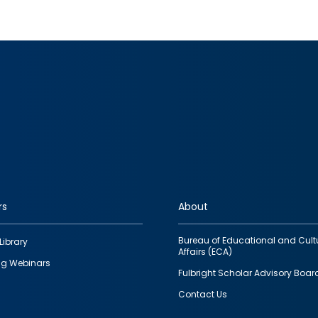
rs
About
Bureau of Educational and Cult
Library
Affairs (ECA)
g Webinars
Fulbright Scholar Advisory Boar
Contact Us