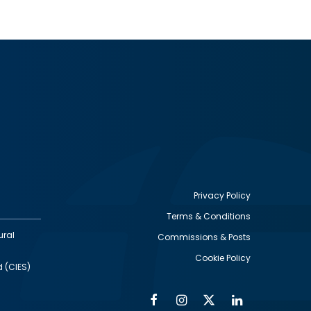
Privacy Policy
Terms & Conditions
Footer
ural
Commissions & Posts
utility
Cookie Policy
d (CIES)
Facebook
Instagram
Twitter
Linkedin
Alumni