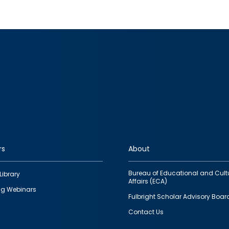
rs
About
Bureau of Educational and Cult
Library
Affairs (ECA)
g Webinars
Fulbright Scholar Advisory Boar
Contact Us