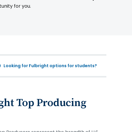
tunity for you.
Looking for Fulbright options for students?
ght Top Producing