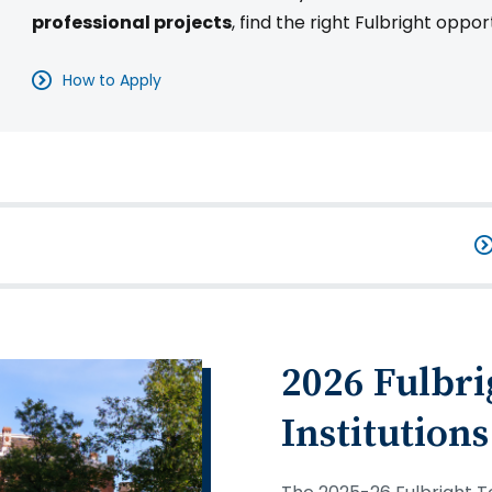
professional projects
, find the right Fulbright oppor
How to Apply
2026 Fulbri
Institutions