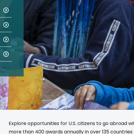
Explore opportunities for U.S. citizens to go abroad w
more than 400 awards annually in over 135 countries