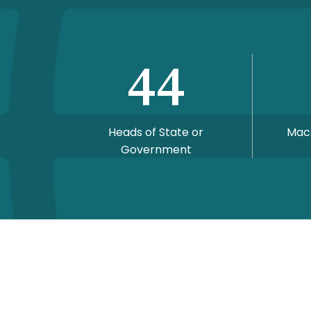
44
Heads of State or
Mac
Government