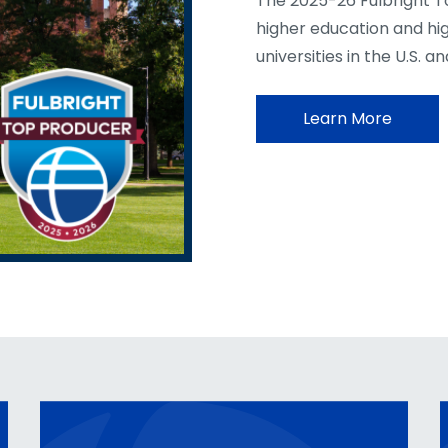
The 2025-26 Fulbright T
higher education and hi
universities in the U.S. a
Learn More