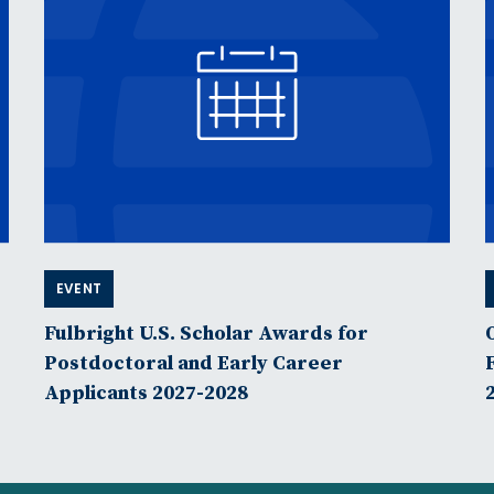
EVENT
Fulbright U.S. Scholar Awards for
Postdoctoral and Early Career
Applicants 2027-2028