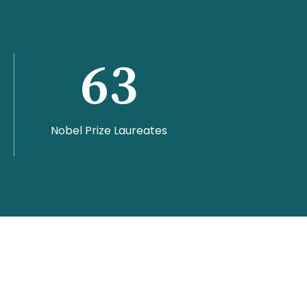
63
Nobel Prize Laureates