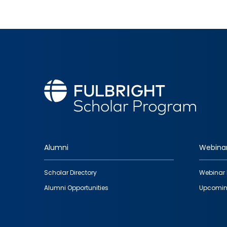
Alumni
Webina
Footer
Scholar Directory
Webinar 
quick
Alumni Opportunities
Upcomin
links