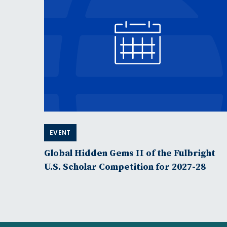
EVENT
Global Hidden Gems II of the Fulbright
U.S. Scholar Competition for 2027-28