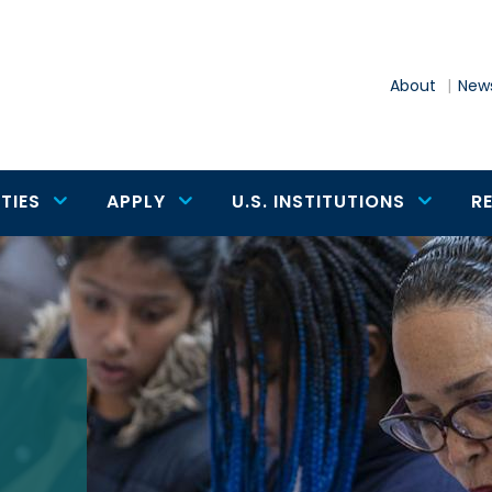
About
News
TIES
APPLY
U.S. INSTITUTIONS
R