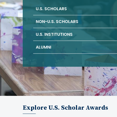
U.S. SCHOLARS
NON-U.S. SCHOLARS
U.S. INSTITUTIONS
ALUMNI
Explore U.S. Scholar Awards