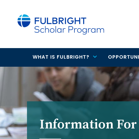
main
content
WHAT IS FULBRIGHT?
OPPORTUNI
Main
navigation
Information For