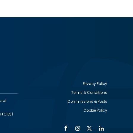
Privacy Policy
Terms & Conditions
Footer
ural
Commissions & Posts
utility
Cookie Policy
d (CIES)
Facebook
Instagram
Twitter
Linkedin
Alumni