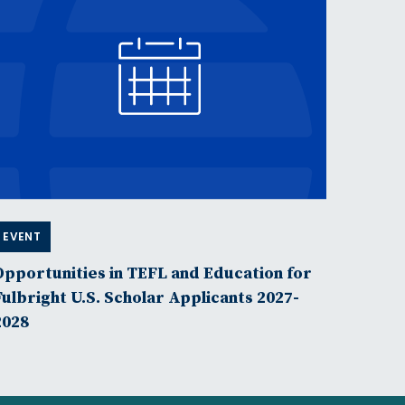
EVENT
Opportunities in TEFL and Education for
Fulbright U.S. Scholar Applicants 2027-
2028