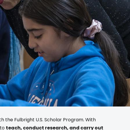
ith the Fulbright U.S. Scholar Program. With
 to
teach, conduct research, and carry out