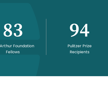
83
94
Arthur Foundation
Pulitzer Prize
Fellows
Recipients