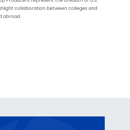
op Producers represent the breadth of U.S.
ghlight collaboration between colleges and
nd abroad.