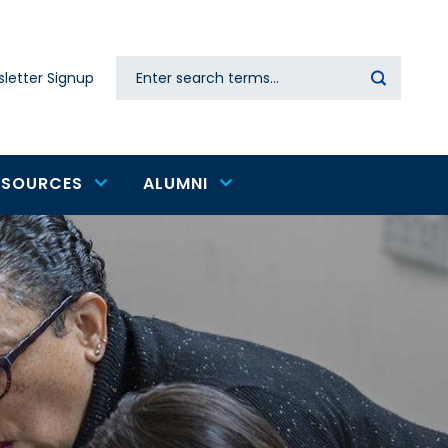
Search
letter Signup
Secondary
navigation
ESOURCES
ALUMNI