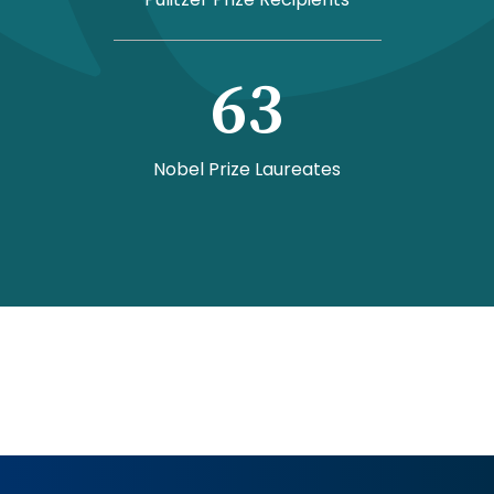
63
Nobel Prize Laureates