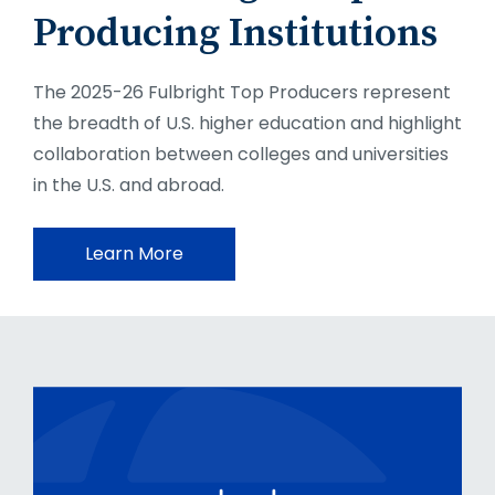
Producing Institutions
The 2025-26 Fulbright Top Producers represent
the breadth of U.S. higher education and highlight
collaboration between colleges and universities
in the U.S. and abroad.
Learn More