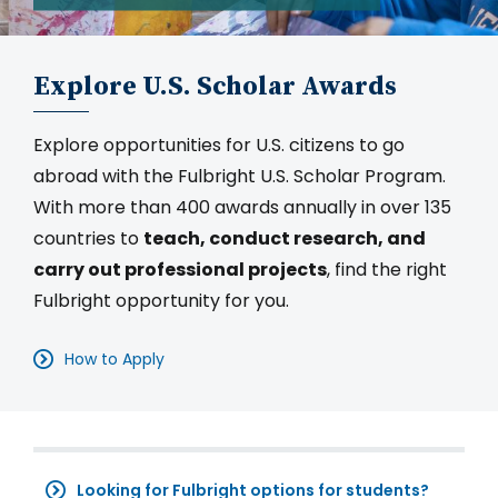
Explore U.S. Scholar Awards
Explore opportunities for U.S. citizens to go
abroad with the Fulbright U.S. Scholar Program.
With more than 400 awards annually in over 135
countries to
teach, conduct research, and
carry out professional projects
, find the right
Fulbright opportunity for you.
How to Apply
Looking for Fulbright options for students?