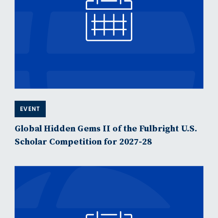
EVENT
Global Hidden Gems II of the Fulbright U.S.
Scholar Competition for 2027-28