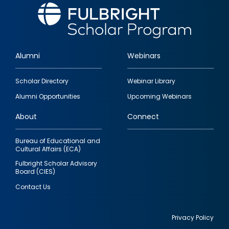
Alumni
Webinars
Footer
Scholar Directory
Webinar Library
quick
Alumni Opportunities
Upcoming Webinars
links
About
Connect
Bureau of Educational and
Cultural Affairs (ECA)
Fulbright Scholar Advisory
Board (CIES)
Contact Us
Privacy Policy