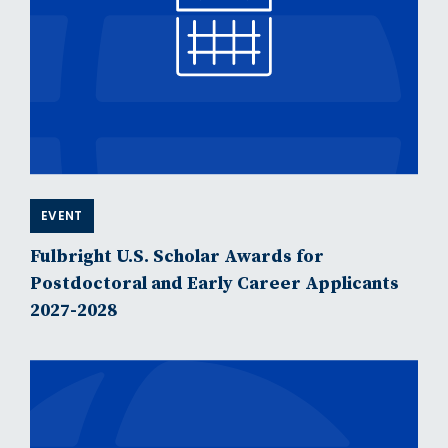
EVENT
Fulbright U.S. Scholar Awards for
Postdoctoral and Early Career Applicants
2027-2028