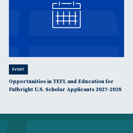
EVENT
Opportunities in TEFL and Education for
Fulbright U.S. Scholar Applicants 2027-2028