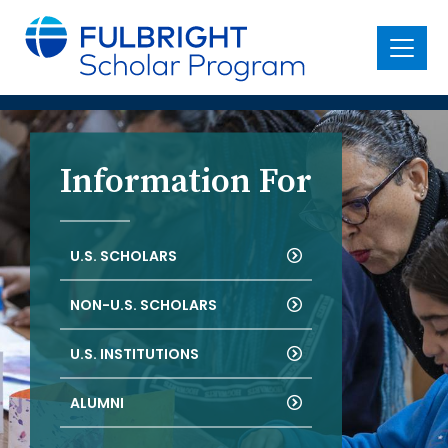
main
content
Menu
Information For
U.S. SCHOLARS
NON-U.S. SCHOLARS
U.S. INSTITUTIONS
ALUMNI