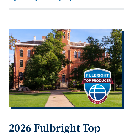
2026 Fulbright Top