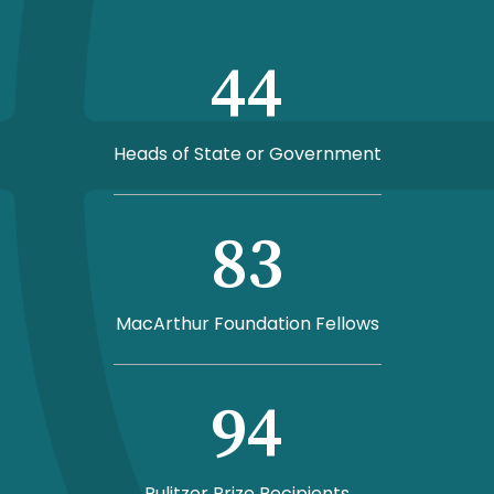
44
Heads of State or Government
83
MacArthur Foundation Fellows
94
Pulitzer Prize Recipients