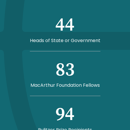
44
Heads of State or Government
83
MacArthur Foundation Fellows
94
Pulitzer Prize Recipients