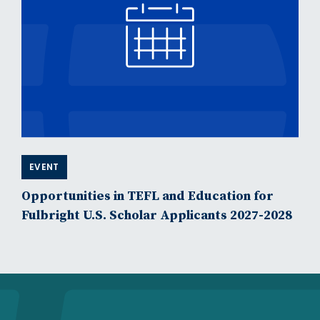
EVENT
Opportunities in TEFL and Education for
Fulbright U.S. Scholar Applicants 2027-2028