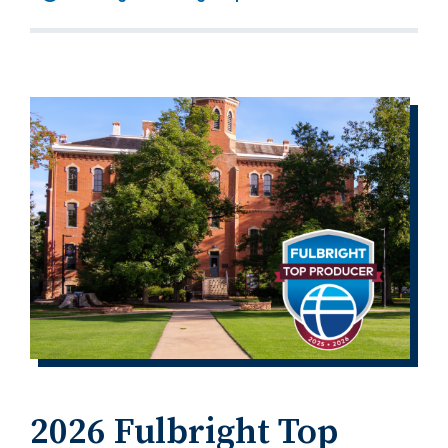
2026 Fulbright Top