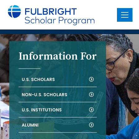
main
content
Menu
Information For
U.S. SCHOLARS
NON-U.S. SCHOLARS
U.S. INSTITUTIONS
ALUMNI