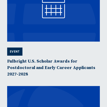
EVENT
Fulbright U.S. Scholar Awards for
Postdoctoral and Early Career Applicants
2027-2028