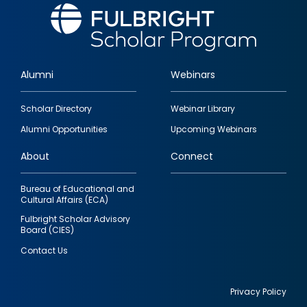
Alumni
Webinars
Footer
Scholar Directory
Webinar Library
quick
Alumni Opportunities
Upcoming Webinars
links
About
Connect
Bureau of Educational and
Cultural Affairs (ECA)
Fulbright Scholar Advisory
Board (CIES)
Contact Us
Privacy Policy