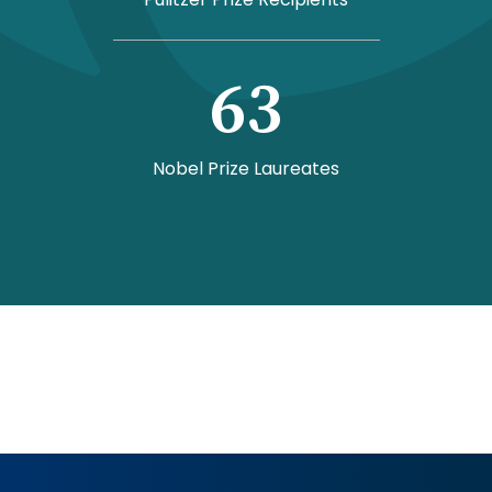
63
Nobel Prize Laureates