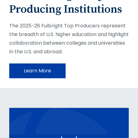
Producing Institutions
The 2025-26 Fulbright Top Producers represent
the breadth of U.S. higher education and highlight
collaboration between colleges and universities
in the U.S. and abroad.
Learn More