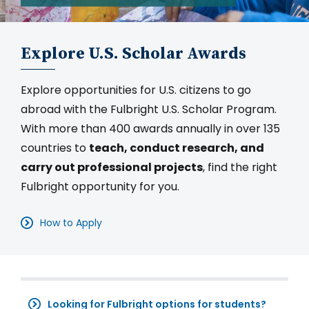
Explore U.S. Scholar Awards
Explore opportunities for U.S. citizens to go
abroad with the Fulbright U.S. Scholar Program.
With more than 400 awards annually in over 135
countries to
teach, conduct research, and
carry out professional projects
, find the right
Fulbright opportunity for you.
How to Apply
Looking for Fulbright options for students?