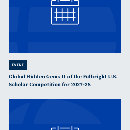
EVENT
Global Hidden Gems II of the Fulbright U.S.
Scholar Competition for 2027-28