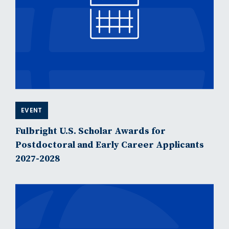
EVENT
Fulbright U.S. Scholar Awards for
Postdoctoral and Early Career Applicants
2027-2028