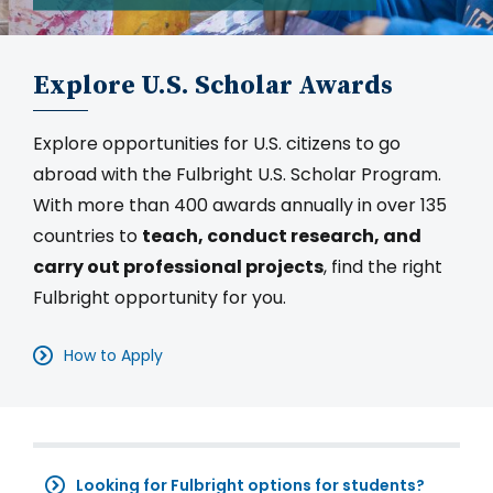
Explore U.S. Scholar Awards
Explore opportunities for U.S. citizens to go
abroad with the Fulbright U.S. Scholar Program.
With more than 400 awards annually in over 135
countries to
teach, conduct research, and
carry out professional projects
, find the right
Fulbright opportunity for you.
How to Apply
Looking for Fulbright options for students?