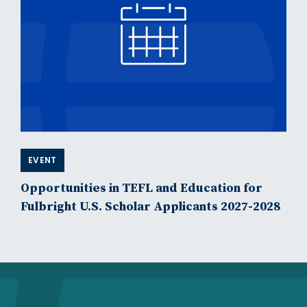
EVENT
Opportunities in TEFL and Education for
Fulbright U.S. Scholar Applicants 2027-2028