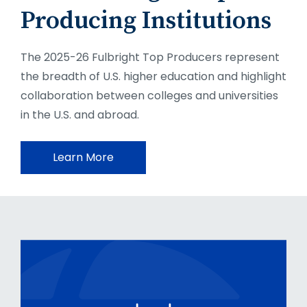
Producing Institutions
The 2025-26 Fulbright Top Producers represent
the breadth of U.S. higher education and highlight
collaboration between colleges and universities
in the U.S. and abroad.
Learn More