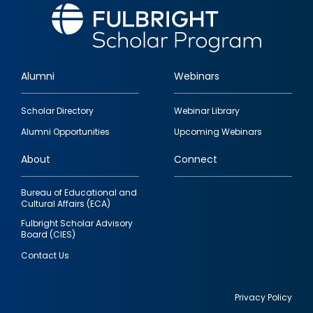
Alumni
Webinars
Footer
Scholar Directory
Webinar Library
quick
Alumni Opportunities
Upcoming Webinars
links
About
Connect
Bureau of Educational and
Cultural Affairs (ECA)
Fulbright Scholar Advisory
Board (CIES)
Contact Us
Privacy Policy