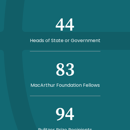
44
Heads of State or Government
83
MacArthur Foundation Fellows
94
Pulitzer Prize Recipients