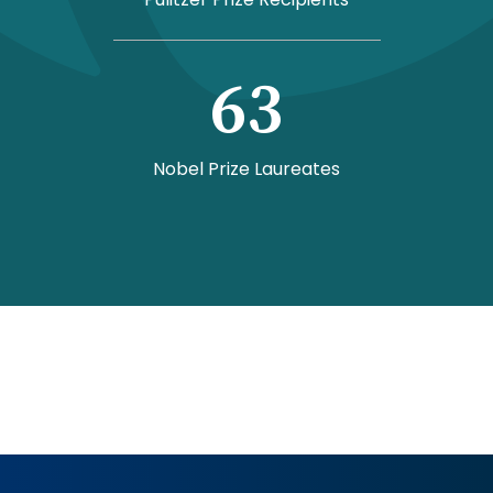
63
Nobel Prize Laureates