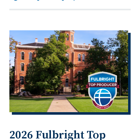
2026 Fulbright Top