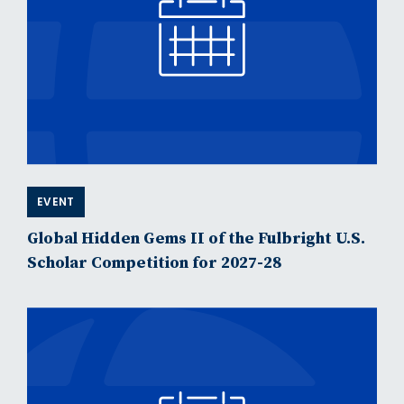
EVENT
Global Hidden Gems II of the Fulbright U.S.
Scholar Competition for 2027-28