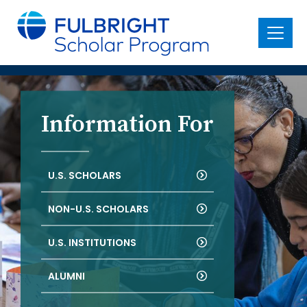
main
content
Menu
Information For
U.S. SCHOLARS
NON-U.S. SCHOLARS
U.S. INSTITUTIONS
ALUMNI