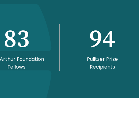
83
94
Arthur Foundation
Pulitzer Prize
Fellows
Recipients