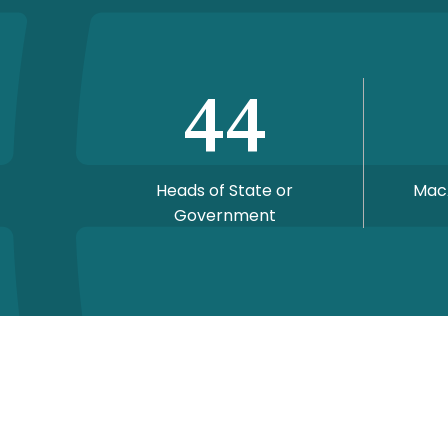
44
Heads of State or
Mac
Government