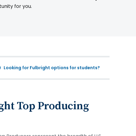
tunity for you.
Looking for Fulbright options for students?
ght Top Producing