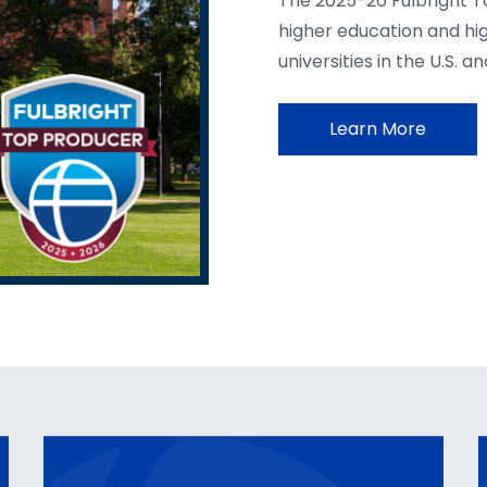
The 2025-26 Fulbright T
higher education and hi
universities in the U.S. a
Learn More