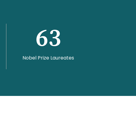
63
Nobel Prize Laureates