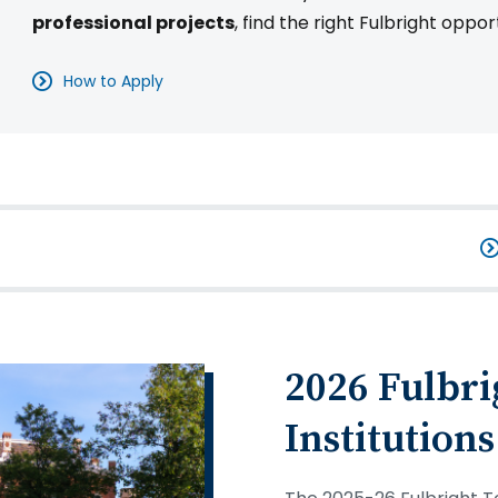
professional projects
, find the right Fulbright oppor
How to Apply
2026 Fulbri
Institutions