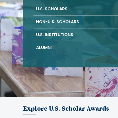
U.S. SCHOLARS
NON-U.S. SCHOLARS
U.S. INSTITUTIONS
ALUMNI
Explore U.S. Scholar Awards