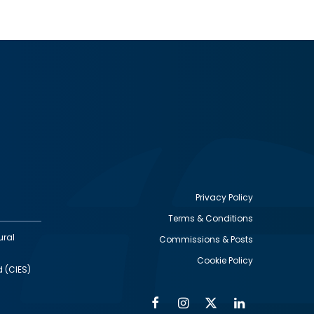
Privacy Policy
Terms & Conditions
Footer
ural
Commissions & Posts
utility
Cookie Policy
d (CIES)
Facebook
Instagram
Twitter
Linkedin
Alumni