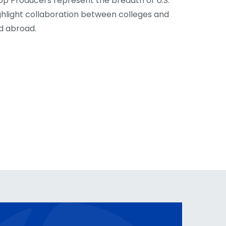
op Producers represent the breadth of U.S.
ghlight collaboration between colleges and
nd abroad.