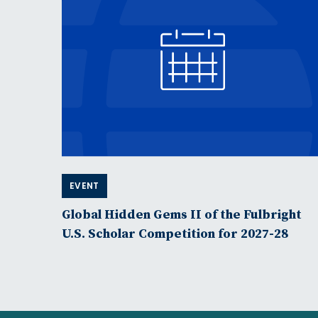
EVENT
Global Hidden Gems II of the Fulbright
U.S. Scholar Competition for 2027-28