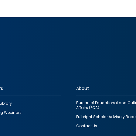
rs
About
Bureau of Educational and Cult
Library
Affairs (ECA)
g Webinars
Fulbright Scholar Advisory Boar
Contact Us