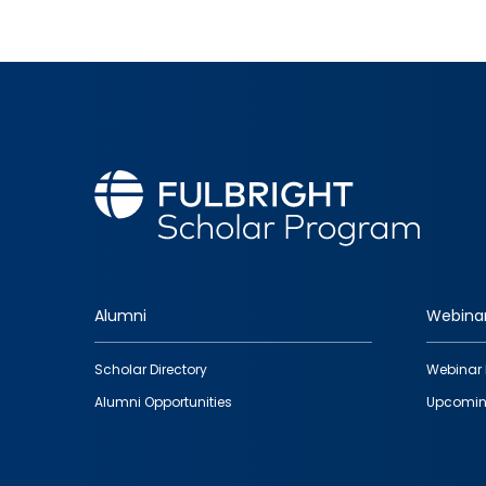
Alumni
Webina
Footer
Scholar Directory
Webinar 
quick
Alumni Opportunities
Upcomin
links