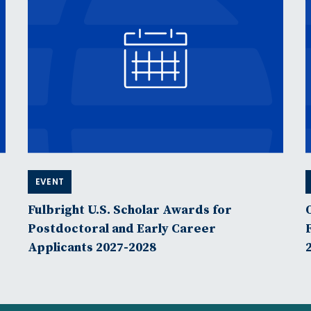
EVENT
Fulbright U.S. Scholar Awards for
Postdoctoral and Early Career
Applicants 2027-2028