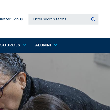
Search
letter Signup
Secondary
navigation
ESOURCES
ALUMNI