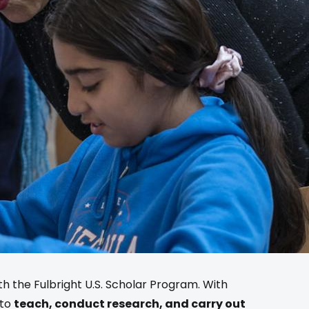
ith the Fulbright U.S. Scholar Program. With
 to
teach, conduct research, and carry out