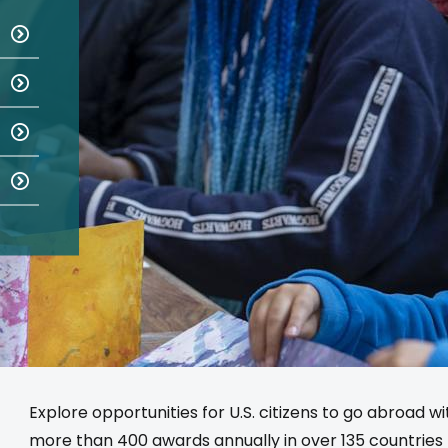
Explore opportunities for U.S. citizens to go abroad w
more than 400 awards annually in over 135 countries