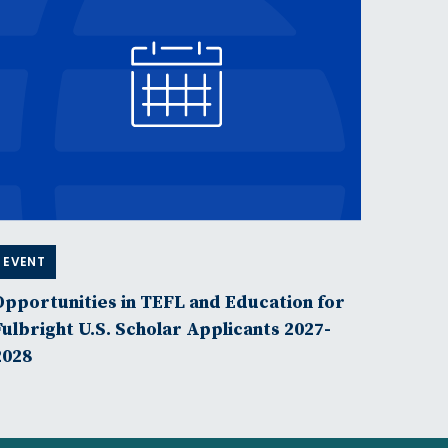
EVENT
Opportunities in TEFL and Education for
Fulbright U.S. Scholar Applicants 2027-
2028