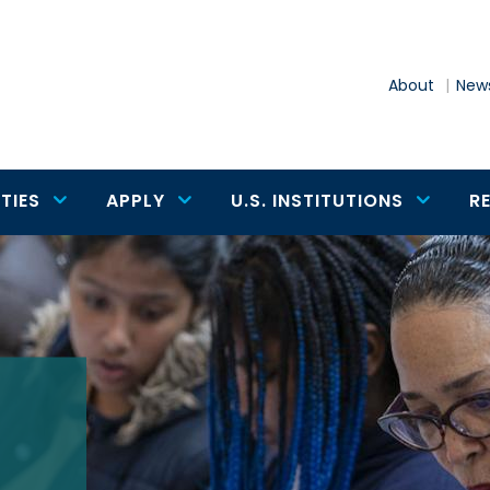
About
News
TIES
APPLY
U.S. INSTITUTIONS
R