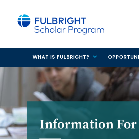
main
content
WHAT IS FULBRIGHT?
OPPORTUNI
Main
navigation
Information For